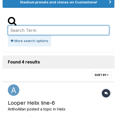
Stadium presets and clones on Customtone!
More search options
Found 4 results
SORT BY
Looper Helix line-6
AnthoAllan
posted a topic in
Helix