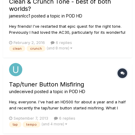
Clean & Crunch Tone - best of both
worlds?
jamesnlcc1
posted a topic in
POD HD
Hey friends! I've restarted that epic quest for the right tone.
Previously I had loved the AC30, particularly for its wonderful
overdrive (I'd use a boost/compressor for juice, no overdrive
February 2, 2016
6 replies
pedal needed), but its clean tone was not warm enough. So I
(and 8 more)
clean
crunch
experimented and fell in love with the BF...
Tap/tuner Button Misfiring
undeceived
posted a topic in
POD HD
Hey, everyone. I've had an HD500 for about a year and a half
and recently the tap/tuner button started misfiring. What I
mean is that sometimes when I press it once, it registers as
September 7, 2013
6 replies
two times, making the tempo insanely fast. Also sometimes
(and 4 more)
tap
tempo
when I hold it down and it goes to tuner, it will registe...