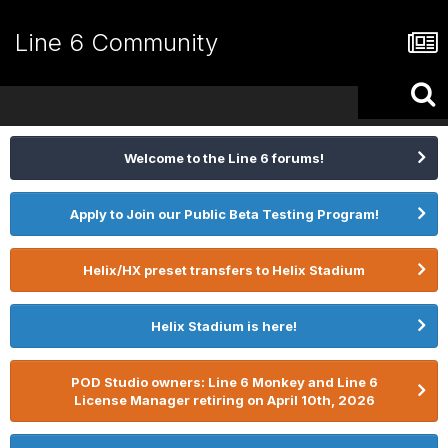
Line 6 Community
Welcome to the Line 6 forums!
Apply to Join our Public Beta Testing Program!
Helix/HX preset transfers to Helix Stadium
Helix Stadium is here!
POD Studio owners: Line 6 Monkey and Line 6
License Manager retiring on April 10th, 2026