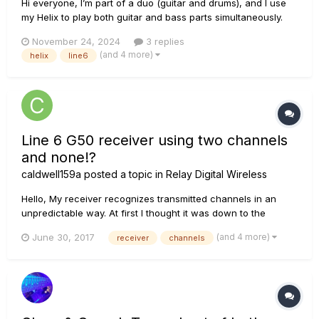
Hi everyone, I’m part of a duo (guitar and drums), and I use
my Helix to play both guitar and bass parts simultaneously.
Here’s my current setup: 1. I connect my guitar to the Guitar In
November 24, 2024
3 replies
on the Helix. 2. One output goes to my Marshall JCM 800 amp
(and 4 more)
helix
line6
for the guitar signal. 3. A...
Line 6 G50 receiver using two channels
and none!?
caldwell159a
posted a topic in
Relay Digital Wireless
Hello, My receiver recognizes transmitted channels in an
unpredictable way. At first I thought it was down to the
transmitter, so bought a new one - however, I have
(and 4 more)
June 30, 2017
receiver
channels
discovered that the problem is identical for both the old and
the new transmitter. Channels 1, 2 , 11 and 12 set on the
transmitter d...