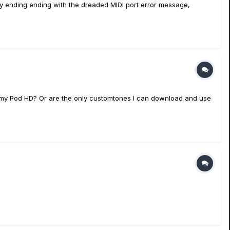
mory ending ending with the dreaded MIDI port error message,
 my Pod HD? Or are the only customtones I can download and use