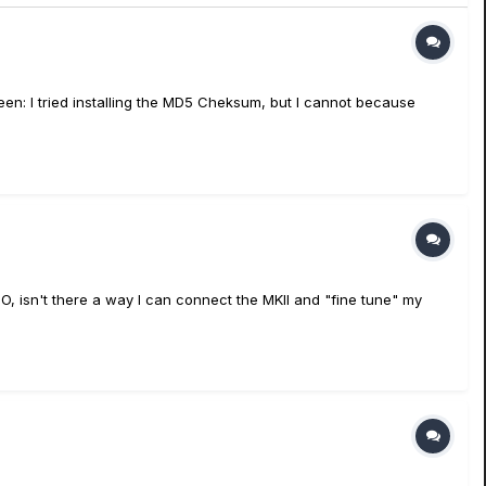
en: I tried installing the MD5 Cheksum, but I cannot because
 isn't there a way I can connect the MKII and "fine tune" my