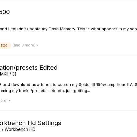
500
nd I couldn't update my Flash Memory. This is what appears in my scre
(and 3 more)
 500
ation/presets Edited
MKII / 3)
SB and download new tones to use on my Spider III 150w amp head? ALSO,
ing my banks/presets... etc etc. just getting...
more)
orkbench Hd Settings
rs / Workbench HD