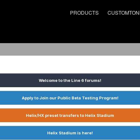
PRODUCTS
CUSTOMTON
Welcome to the Line 6 forums!
Apply to Join our Public Beta Testing Program!
Helix/HX preset transfers to Helix Stadium
Helix Stadium is here!