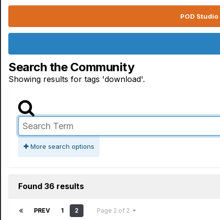
POD Studio 
Search the Community
Showing results for tags 'download'.
More search options
Found 36 results
PREV
1
2
Page 2 of 2