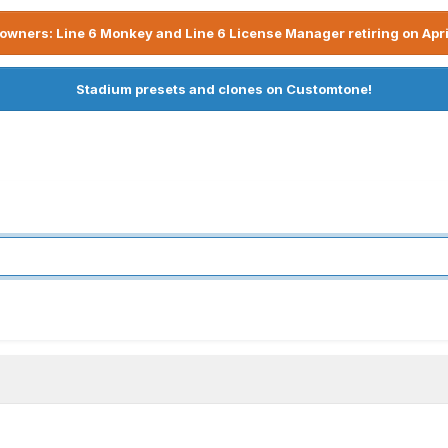
owners: Line 6 Monkey and Line 6 License Manager retiring on Apri
Stadium presets and clones on Customtone!