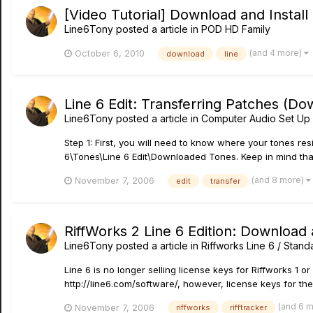
[Video Tutorial] Download and Insta
Line6Tony
posted a article in
POD HD Family
(and 4 more)
October 6, 2010
download
line
Line 6 Edit: Transferring Patches (D
Line6Tony
posted a article in
Computer Audio Set Up 
Step 1: First, you will need to know where your tones r
6\Tones\Line 6 Edit\Downloaded Tones. Keep in mind that 
(and 8 more)
November 7, 2006
edit
transfer
RiffWorks 2 Line 6 Edition: Download 
Line6Tony
posted a article in
Riffworks Line 6 / Stand
Line 6 is no longer selling license keys for Riffworks 1 
http://line6.com/software/, however, license keys for th
(and 6 
November 7, 2006
riffworks
rifftracker