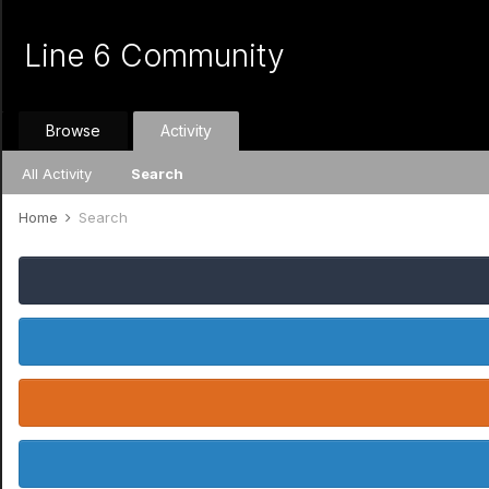
Line 6 Community
Browse
Activity
All Activity
Search
Home
Search