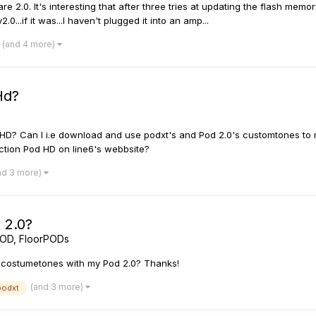
re 2.0. It's interesting that after three tries at updating the flash me
...if it was...I haven't plugged it into an amp...
(and 4 more)
Hd?
HD? Can I i.e download and use podxt's and Pod 2.0's customtones to
tion Pod HD on line6's webbsite?
nd 3 more)
 2.0?
POD, FloorPODs
's costumetones with my Pod 2.0? Thanks!
(and 3 more)
podxt