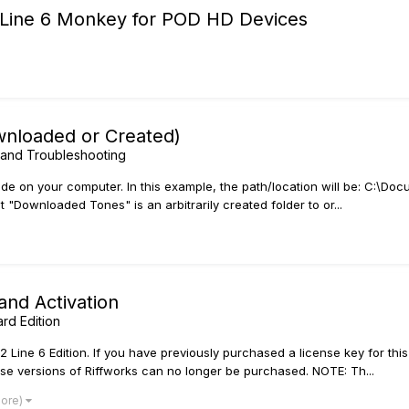
ll Line 6 Monkey for POD HD Devices
ownloaded or Created)
and Troubleshooting
eside on your computer. In this example, the path/location will be: C:
"Downloaded Tones" is an arbitrarily created folder to or...
and Activation
ard Edition
or 2 Line 6 Edition. If you have previously purchased a license key for 
ese versions of Riffworks can no longer be purchased. NOTE: Th...
more)