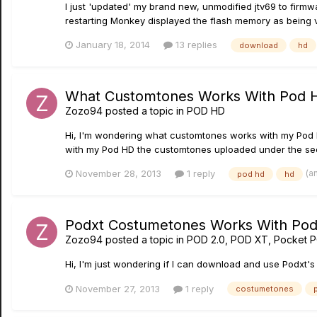
I just 'updated' my brand new, unmodified jtv69 to firmwa
restarting Monkey displayed the flash memory as being v2.0
January 18, 2014
13 replies
download
hd
What Customtones Works With Pod 
Zozo94
posted a topic in
POD HD
Hi, I'm wondering what customtones works with my Pod 
with my Pod HD the customtones uploaded under the sec
(a
November 28, 2013
1 reply
pod hd
hd
Podxt Costumetones Works With Pod
Zozo94
posted a topic in
POD 2.0, POD XT, Pocket 
Hi, I'm just wondering if I can download and use Podxt
November 27, 2013
1 reply
costumetones