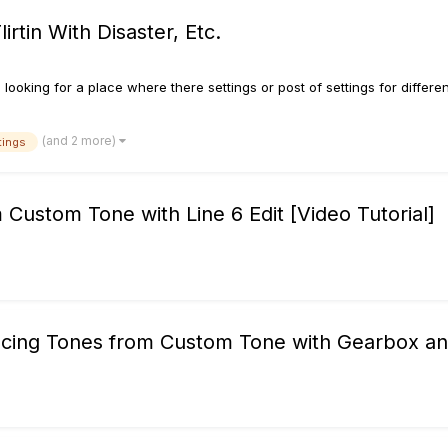
irtin With Disaster, Etc.
looking for a place where there settings or post of settings for differen
(and 2 more)
tings
ustom Tone with Line 6 Edit [Video Tutorial]
yncing Tones from Custom Tone with Gearbox a