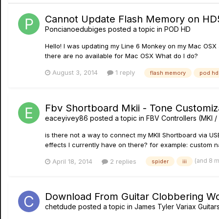
Cannot Update Flash Memory on HD
Poncianoedubiges
posted a topic in
POD HD
Hello! I was updating my Line 6 Monkey on my Mac OSX a
there are no available for Mac OSX What do I do?
August 3, 2014
1 reply
flash memory
pod hd
Fbv Shortboard Mkii - Tone Customiz
eaceyivey86
posted a topic in
FBV Controllers (MKI / 
is there not a way to connect my MKII Shortboard via U
effects I currently have on there? for example: custom nam
(and 8 
April 18, 2014
2 replies
spider
iii
Download From Guitar Clobbering W
chetdude
posted a topic in
James Tyler Variax Guita