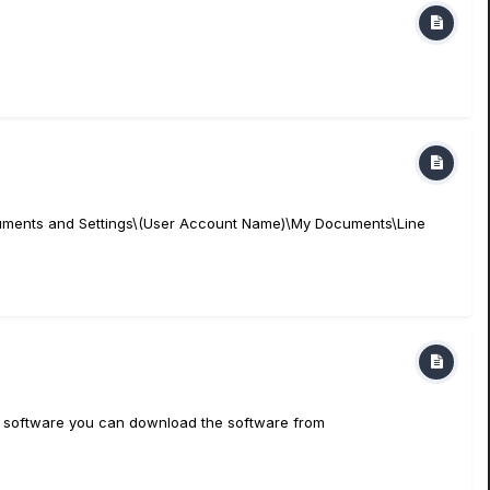
\Documents and Settings\(User Account Name)\My Documents\Line
this software you can download the software from