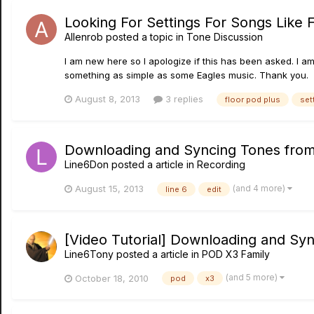
Looking For Settings For Songs Like Fl
Allenrob
posted a topic in
Tone Discussion
I am new here so I apologize if this has been asked. I am 
something as simple as some Eagles music. Thank you.
August 8, 2013
3 replies
floor pod plus
set
Downloading and Syncing Tones from C
Line6Don
posted a article in
Recording
(and 4 more)
August 15, 2013
line 6
edit
[Video Tutorial] Downloading and S
Line6Tony
posted a article in
POD X3 Family
(and 5 more)
October 18, 2010
pod
x3