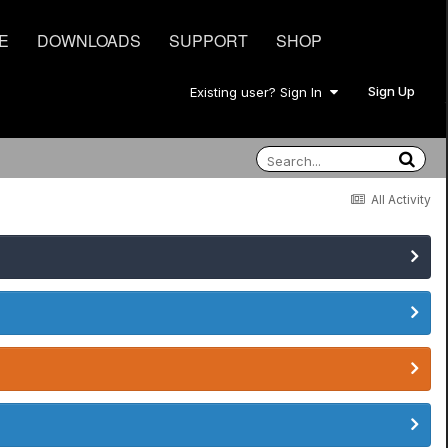
E
DOWNLOADS
SUPPORT
SHOP
Sign Up
Existing user? Sign In
All Activity