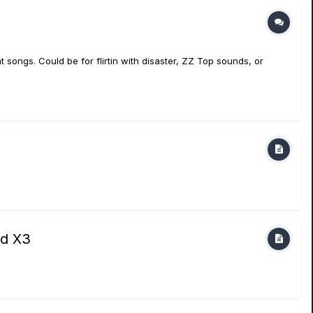
t songs. Could be for flirtin with disaster, ZZ Top sounds, or
nd X3