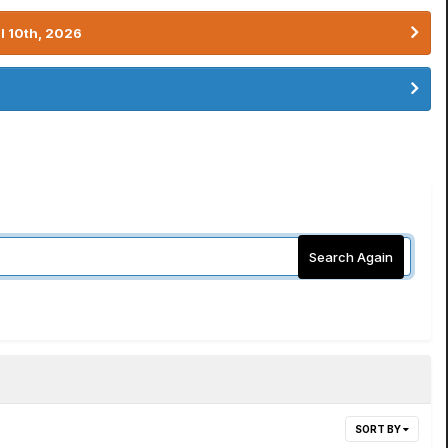
l 10th, 2026
Search Again
SORT BY