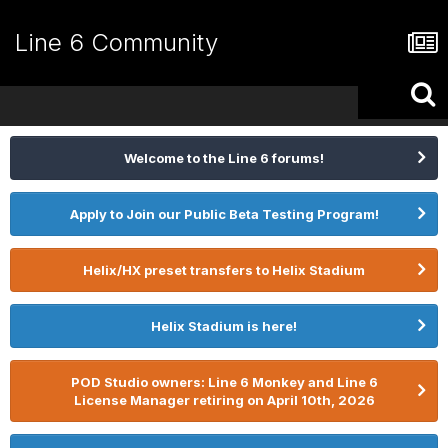
Line 6 Community
Welcome to the Line 6 forums!
Apply to Join our Public Beta Testing Program!
Helix/HX preset transfers to Helix Stadium
Helix Stadium is here!
POD Studio owners: Line 6 Monkey and Line 6
License Manager retiring on April 10th, 2026