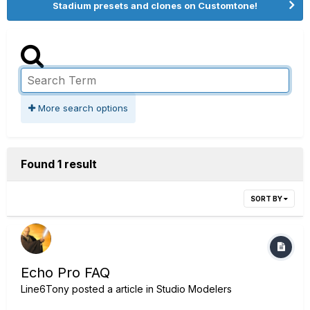
Stadium presets and clones on Customtone!
More search options
Found 1 result
SORT BY
Echo Pro FAQ
Line6Tony
posted a article in
Studio Modelers