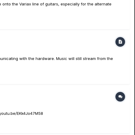
 onto the Variax line of guitars, especially for the alternate
nicating with the hardware. Music will still stream from the
://youtu.be/EKk4Jo47M58