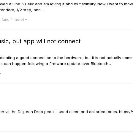
sed a Line 6 Helix and am loving it and its flexibility! Now I want to move
andard, 1/2 step, and...
(and 4 more)
ic, but app will not connect
icating a good connection to the hardware, but it is not actually commu
is can happen following a firmware update over Bluetooth...
itch vs the Digitech Drop pedal. I used clean and distorted tones. https