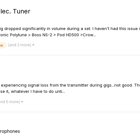
lec. Tuner
g dropped significantly in volume during a set. I haven't had this issue
ectronic Polytune > Boss NS-2 > Pod HD500 >Crow...
(and 2 more)
me
 experiencing signal loss from the transmitter during gigs...not good. T
se it, whatever I have to do unti...
and 5 more)
icrophones