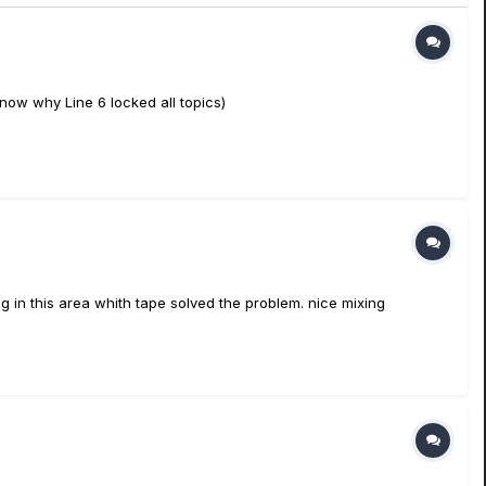
 know why Line 6 locked all topics)
g in this area whith tape solved the problem. nice mixing