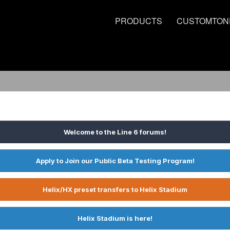
PRODUCTS
CUSTOMTON
Welcome to the Line 6 forums!
Apply to Join our Public Beta Testing Program!
Helix/HX preset transfers to Helix Stadium
Helix Stadium is here!