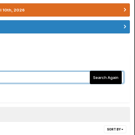
l 10th, 2026
Search Again
SORT BY