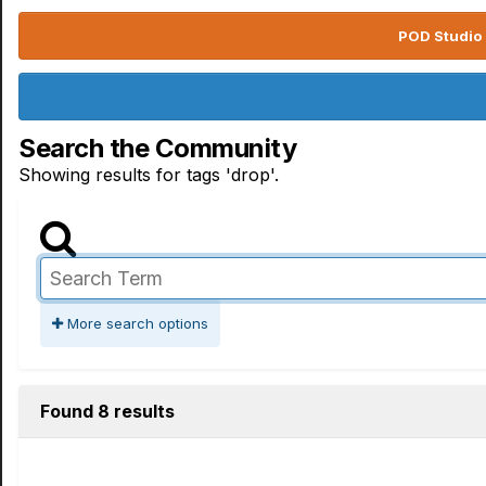
POD Studio 
Search the Community
Showing results for tags 'drop'.
More search options
Found 8 results