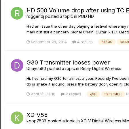
HD 500 Volume drop after using TC E
roggendj
posted a topic in
POD HD
Had an issue the other day playing a festival where my ri
main but still a concern. Signal Chain: Guitar > T.C. El
September 29, 2014
4 replies
hd500
volu
G30 Transmitter looses power
Dhaych80
posted a topic in
Relay Digital Wireless
Hi, I've had my G30 for almost a year. Recently I've been
do is shake it around, press the battery door, open it, clo
(
April 26, 2016
2 replies
g30
transmitter
XD-V55
koop7587
posted a topic in
XD-V Digital Wireless M