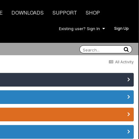
E
DOWNLOADS
SUPPORT
SHOP
Sign Up
Existing user? Sign In
All Activity