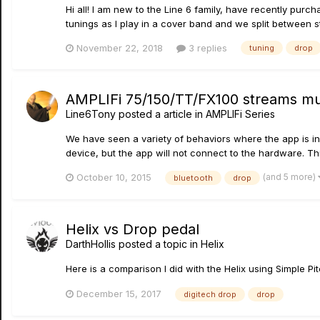
Hi all! I am new to the Line 6 family, have recently purcha
tunings as I play in a cover band and we split between st
November 22, 2018
3 replies
tuning
drop
AMPLIFi 75/150/TT/FX100 streams mus
Line6Tony
posted a article in
AMPLIFi Series
We have seen a variety of behaviors where the app is ind
device, but the app will not connect to the hardware. Th
(and 5 more)
October 10, 2015
bluetooth
drop
Helix vs Drop pedal
DarthHollis
posted a topic in
Helix
Here is a comparison I did with the Helix using Simple P
December 15, 2017
digitech drop
drop