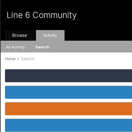
Line 6 Community
Browse
Activity
All Activity
Search
Home
Search