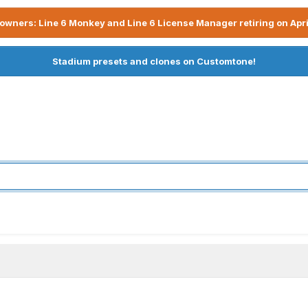
owners: Line 6 Monkey and Line 6 License Manager retiring on Apri
Stadium presets and clones on Customtone!