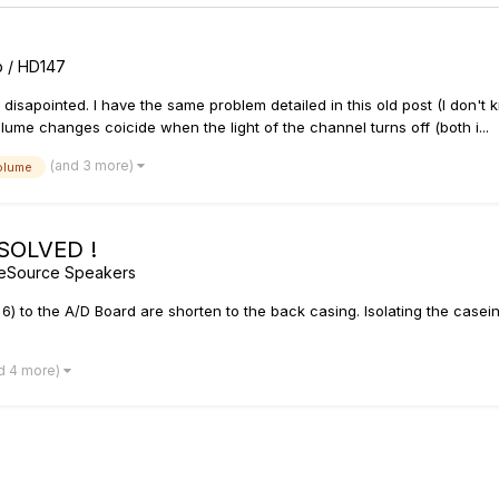
rb / HD147
ty disapointed. I have the same problem detailed in this old post (I don't
ume changes coicide when the light of the channel turns off (both i...
(and 3 more)
olume
 SOLVED !
geSource Speakers
6) to the A/D Board are shorten to the back casing. Isolating the casein
d 4 more)