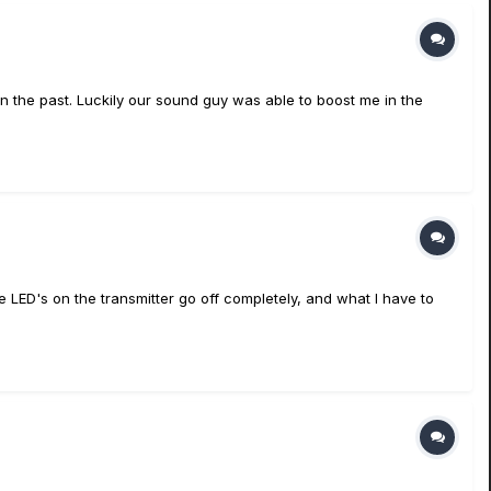
 in the past. Luckily our sound guy was able to boost me in the
he LED's on the transmitter go off completely, and what I have to