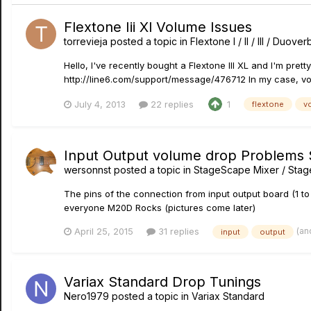
Flextone Iii Xl Volume Issues
torrevieja
posted a topic in
Flextone I / II / III / Duove
Hello, I've recently bought a Flextone III XL and I'm pret
http://line6.com/support/message/476712 In my case, vol
July 4, 2013
22 replies
1
flextone
v
Input Output volume drop Problems
wersonnst
posted a topic in
StageScape Mixer / Sta
The pins of the connection from input output board (1 to 
everyone M20D Rocks (pictures come later)
(an
April 25, 2015
31 replies
input
output
Variax Standard Drop Tunings
Nero1979
posted a topic in
Variax Standard