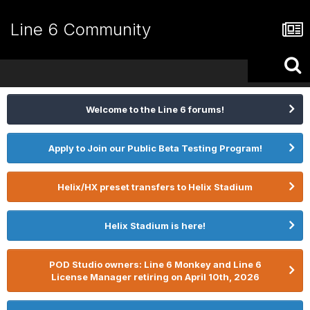
Line 6 Community
Welcome to the Line 6 forums!
Apply to Join our Public Beta Testing Program!
Helix/HX preset transfers to Helix Stadium
Helix Stadium is here!
POD Studio owners: Line 6 Monkey and Line 6
License Manager retiring on April 10th, 2026