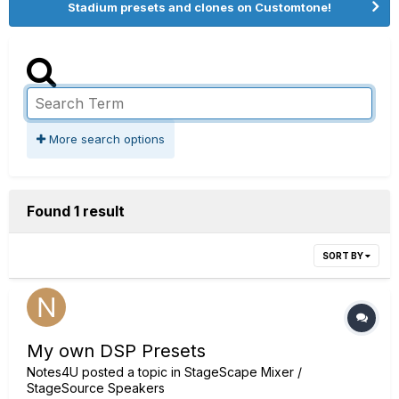
Stadium presets and clones on Customtone!
More search options
Found 1 result
SORT BY
My own DSP Presets
Notes4U
posted a topic in
StageScape Mixer /
StageSource Speakers