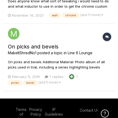
Does anyone know what sort of tweaking i would need to do
and what inductor to use in order to get the chrome custom
sound in my v845? i also have a cry baby standard i could
(and 11 more)
November 14, 2022
wah
chrome
use for some part swapping if needed. thanks in advance
just in case i miss you.
On picks and bevels
MakeItShredNo1
posted a topic in
Line 6 Lounge
On picks and bevels Additional Material: Photo album of all
picks used in trial, including a series highlighting bevels
https://goo.gl/photos/cR7hP3kuf6HXu23v6 I would embed the
February 11, 2016
7 replies
1
photos, but this article is already quite long. I can embed on
(and 5 more)
picks
bevel
request. Picks in this trial: .88mm Tortex ....
Terms
Privacy
IP
Contact Us
Click Here f
of
Policy
Guidelines