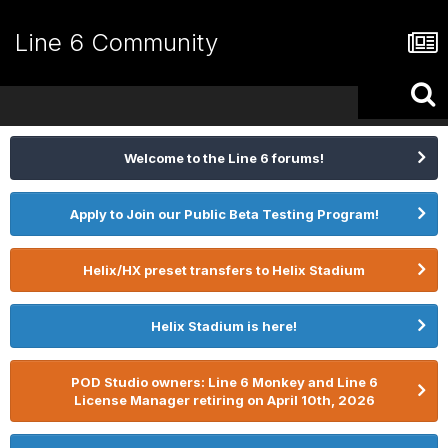
Line 6 Community
Welcome to the Line 6 forums!
Apply to Join our Public Beta Testing Program!
Helix/HX preset transfers to Helix Stadium
Helix Stadium is here!
POD Studio owners: Line 6 Monkey and Line 6
License Manager retiring on April 10th, 2026