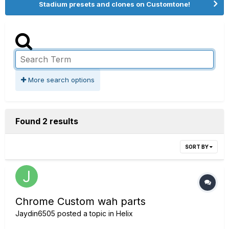
Stadium presets and clones on Customtone!
More search options
Found 2 results
SORT BY
Chrome Custom wah parts
Jaydin6505
posted a topic in
Helix