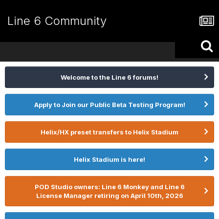
Line 6 Community
Welcome to the Line 6 forums!
Apply to Join our Public Beta Testing Program!
Helix/HX preset transfers to Helix Stadium
Helix Stadium is here!
POD Studio owners: Line 6 Monkey and Line 6
License Manager retiring on April 10th, 2026