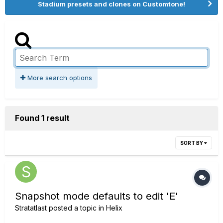
Stadium presets and clones on Customtone!
More search options
Found 1 result
SORT BY
Snapshot mode defaults to edit 'E'
Stratatlast
posted a topic in
Helix