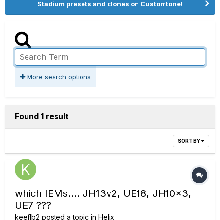
Stadium presets and clones on Customtone!
More search options
Found 1 result
SORT BY
which IEMs.... JH13v2, UE18, JH10x3,
UE7 ???
keeflb2
posted a topic in
Helix