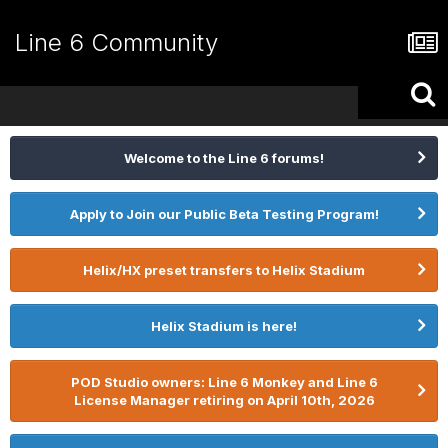
Line 6 Community
Welcome to the Line 6 forums!
Apply to Join our Public Beta Testing Program!
Helix/HX preset transfers to Helix Stadium
Helix Stadium is here!
POD Studio owners: Line 6 Monkey and Line 6
License Manager retiring on April 10th, 2026