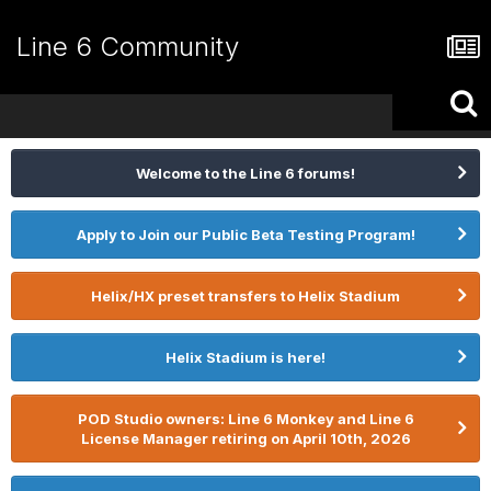
Line 6 Community
Welcome to the Line 6 forums!
Apply to Join our Public Beta Testing Program!
Helix/HX preset transfers to Helix Stadium
Helix Stadium is here!
POD Studio owners: Line 6 Monkey and Line 6
License Manager retiring on April 10th, 2026