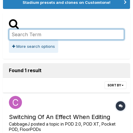
Stadium presets and clones on Customtone!
More search options
Found 1 result
SORT BY
Switching Of An Effect When Editing
CabbageJ
posted a topic in
POD 2.0, POD XT, Pocket
POD, FloorPODs