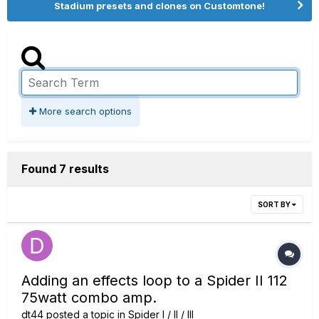
Stadium presets and clones on Customtone!
More search options
Found 7 results
SORT BY
Adding an effects loop to a Spider II 112
75watt combo amp.
dt44
posted a topic in
Spider I / II / III