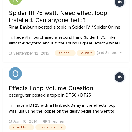
Spider III 75 watt. Need effect loop
installed. Can anyone help?
Rinat_Bayburin
posted a topic in
Spider IV / Spider Online
Hi. Recently I purchased a second hand Spider III 75. I like
almost everything about it: the sound is great, exactly what I
need. But I faced a problem. I usually use additional effect
(and 3 more)
September 12, 2015
spider iii
75 watt
pedals with my amps for more flexibility with the sound. But
this amp does no have effect loop, so my delay an...
Effects Loop Volume Question
oscarguitar
posted a topic in
DT50 / DT25
Hi I have a DT25 with a Flasback Delay in the effects loop. I
was just using the looper on the delay pedal and went to
adjust the volume coming out of the amp with the master
April 10, 2014
3 replies
volume on the amp. The master volume had no effect at all. I
effect loop
master volume
turned it right down and right up and the volume coming from