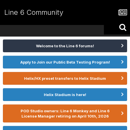
Line 6 Community
Welcome to the Line 6 forums!
Apply to Join our Public Beta Testing Program!
Helix/HX preset transfers to Helix Stadium
Helix Stadium is here!
POD Studio owners: Line 6 Monkey and Line 6
License Manager retiring on April 10th, 2026