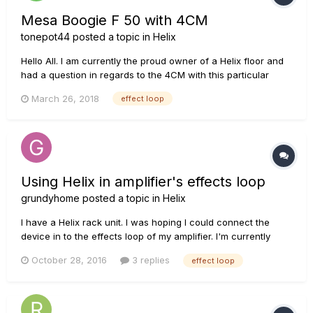
Mesa Boogie F 50 with 4CM
tonepot44
posted a topic in
Helix
Hello All. I am currently the proud owner of a Helix floor and
had a question in regards to the 4CM with this particular
mesa. The Mesa Boogie F 50 does not have a serial effects
March 26, 2018
effect loop
loop only parallel, has anybody here experienced or own an
F series mesa? If so I would like to know if it is s...
Using Helix in amplifier's effects loop
grundyhome
posted a topic in
Helix
I have a Helix rack unit. I was hoping I could connect the
device in to the effects loop of my amplifier. I'm currently
trying this with a Peavey 6505MH and I've tried it with a Line6
October 28, 2016
3 replies
effect loop
DT-25 head as well. When I plug it in and setup the effects
loop in the chain, I don't hear anything. Both amps didn...