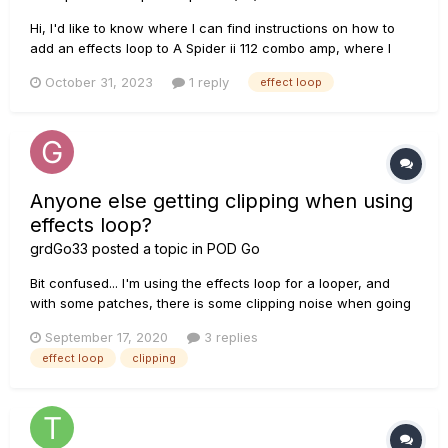
Hi, I'd like to know where I can find instructions on how to
add an effects loop to A Spider ii 112 combo amp, where I
can splice or solder the twi jacks, send and return, if anyone
October 31, 2023
1 reply
effect loop
has tried this, if you can help. Thanks!
Anyone else getting clipping when using
effects loop?
grdGo33
posted a topic in
POD Go
Bit confused... I'm using the effects loop for a looper, and
with some patches, there is some clipping noise when going
through the effects loop and looper... Ex: 1) I go to patch one,
September 17, 2020
3 replies
activate the effects loop, record a phrase though the looper,
effect loop
clipping
all is fine. 2) I switch patch, pl...