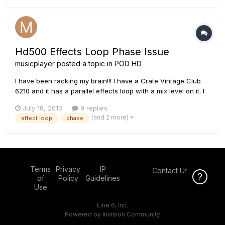
t...
Hd500 Effects Loop Phase Issue
musicplayer
posted a topic in
POD HD
I have been racking my brain!!! I have a Crate Vintage Club
6210 and it has a parallel effects loop with a mix level on it. I
have the HD500 and it sounds out of phase in the loop. I also
July 18, 2013
9 replies
have a B52 AT100 and a Marshall VS 8100 and the HD500
(and 2 more)
effect loop
phase
sounds great in those loops. I have tried tweaking the amp...
Terms
Privacy
IP
Contact Us
Click Here f
of
Policy
Guidelines
Use
Line 6, Inc.
Powered by Invision Community