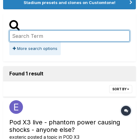
Stadium presets and clones on Customtone!
More search options
Found 1 result
SORT BY
Pod X3 live - phantom power causing
shocks - anyone else?
exoteric
posted a topic in
POD X3