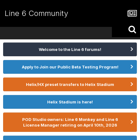
Line 6 Community
Welcome to the Line 6 forums!
Apply to Join our Public Beta Testing Program!
Helix/HX preset transfers to Helix Stadium
Helix Stadium is here!
POD Studio owners: Line 6 Monkey and Line 6
License Manager retiring on April 10th, 2026