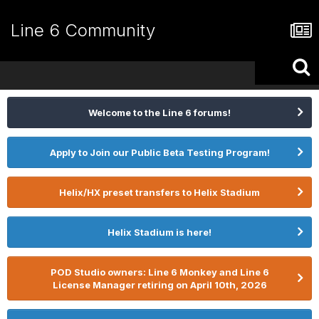
Line 6 Community
Welcome to the Line 6 forums!
Apply to Join our Public Beta Testing Program!
Helix/HX preset transfers to Helix Stadium
Helix Stadium is here!
POD Studio owners: Line 6 Monkey and Line 6
License Manager retiring on April 10th, 2026