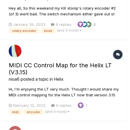
Hey all, So this weekend my HX stomp's rotary encoder #2
(of 3) went bad. The switch mechanism either gave out or
was crushed internally, not sure. However, it stopped
January 26, 2023
8 replies
8
receiving button presses on encoder 2 under the screen.
(and 3 more)
rotary encoder
knob
Long story short, I spent hours looking up posts, parts,
sites,...
MIDI CC Control Map for the Helix LT
(V3.15)
nioa6
posted a topic in
Helix
Hi, I'm enjoying the LT very much. Thought I would share my
MIDI control mapping for the Helix LT now that version 3.15
includes control of the encoders. Hope it's helpful! Nick Helix
February 12, 2022
6 replies
1
LT CC Mapping (For version 3.15).pdf
(and 4 more)
midi
encoder