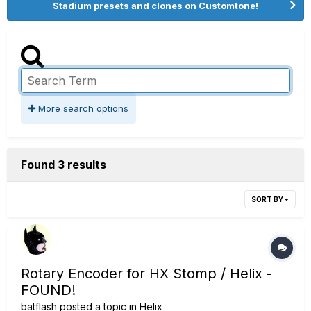
Stadium presets and clones on Customtone!
More search options
Found 3 results
SORT BY
Rotary Encoder for HX Stomp / Helix -
FOUND!
batflash
posted a topic in
Helix