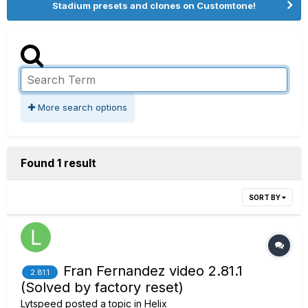
Stadium presets and clones on Customtone!
More search options
Found 1 result
SORT BY
Fran Fernandez video 2.81.1
2.81.1
(Solved by factory reset)
Lytspeed
posted a topic in
Helix