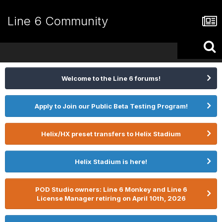
Line 6 Community
Welcome to the Line 6 forums!
Apply to Join our Public Beta Testing Program!
Helix/HX preset transfers to Helix Stadium
Helix Stadium is here!
POD Studio owners: Line 6 Monkey and Line 6
License Manager retiring on April 10th, 2026