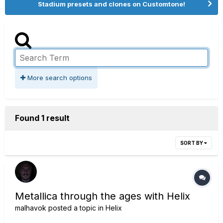
Stadium presets and clones on Customtone!
More search options
Found 1 result
SORT BY
Metallica through the ages with Helix
malhavok
posted a topic in
Helix