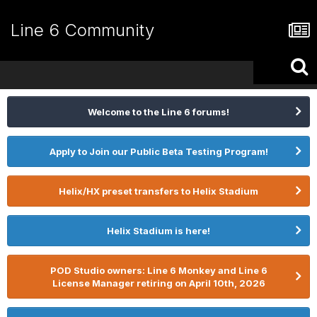
Line 6 Community
Welcome to the Line 6 forums!
Apply to Join our Public Beta Testing Program!
Helix/HX preset transfers to Helix Stadium
Helix Stadium is here!
POD Studio owners: Line 6 Monkey and Line 6
License Manager retiring on April 10th, 2026