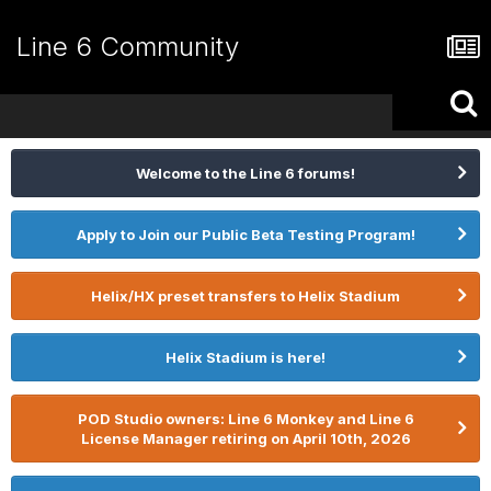
Line 6 Community
Welcome to the Line 6 forums!
Apply to Join our Public Beta Testing Program!
Helix/HX preset transfers to Helix Stadium
Helix Stadium is here!
POD Studio owners: Line 6 Monkey and Line 6
License Manager retiring on April 10th, 2026