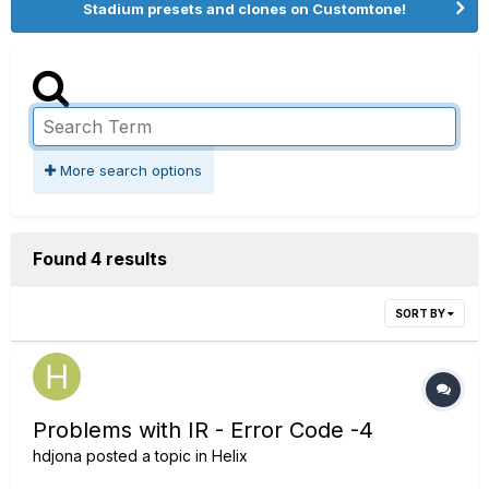
Stadium presets and clones on Customtone!
More search options
Found 4 results
SORT BY
Problems with IR - Error Code -4
hdjona
posted a topic in
Helix