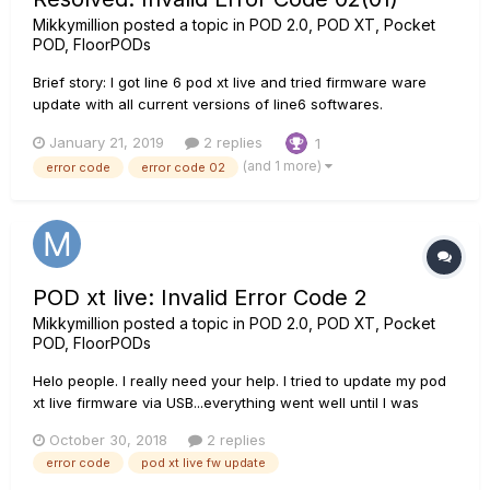
Mikkymillion
posted a topic in
POD 2.0, POD XT, Pocket
POD, FloorPODs
Brief story: I got line 6 pod xt live and tried firmware ware
update with all current versions of line6 softwares.
Everything worked well until I was asked to switch the pedal
January 21, 2019
2 replies
1
off/on....then boom! <Invalid Error Code 02> The hustle: I
(and 1 more)
error code
error code 02
followed all the pieces of advice on...
POD xt live: Invalid Error Code 2
Mikkymillion
posted a topic in
POD 2.0, POD XT, Pocket
POD, FloorPODs
Helo people. I really need your help. I tried to update my pod
xt live firmware via USB...everything went well until I was
asked to put it off and put it on again...the Boom! I got "Invalid
October 30, 2018
2 replies
Error Code 2". When I tried the update again, the button
error code
pod xt live fw update
greyed out with a question mark....