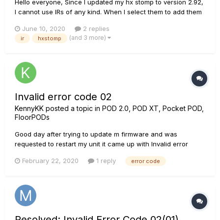
Hello everyone, Since I updated my hx stomp to version 2.92,
I cannot use IRs of any kind. When I select them to add them
to my effects chain, it gives me the following error (attached
June 10, 2020
2 replies
image) The same thing happened to someone else? I already
(and 3 more)
ir
hxstomp
tried to reset, go back with the u...
Invalid error code 02
KennyKK
posted a topic in
POD 2.0, POD XT, Pocket POD,
FloorPODs
Good day after trying to update m firmware and was
requested to restart my unit it came up with Invalid error
code 02. I literally tried all the suggested options and nothing
February 22, 2020
1 reply
error code
worked we do not have any service providers near me and
need this fixed asap?
Resolved: Invalid Error Code 02(01)