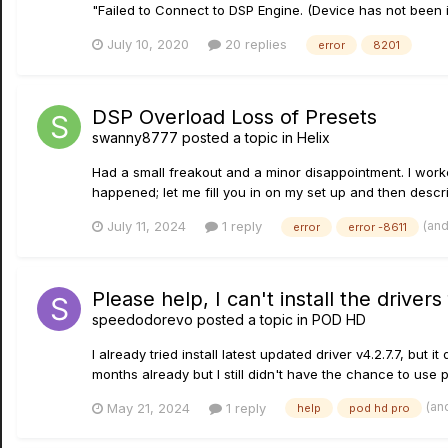
"Failed to Connect to DSP Engine. (Device has not been in
July 10, 2020
20 replies
error
8201
DSP Overload Loss of Presets
swanny8777
posted a topic in
Helix
Had a small freakout and a minor disappointment. I worke
happened; let me fill you in on my set up and then descri
(an
July 11, 2024
1 reply
error
error -8611
Please help, I can't install the driver
speedodorevo
posted a topic in
POD HD
I already tried install latest updated driver v4.2.7.7, but 
months already but I still didn't have the chance to use po
(an
May 21, 2024
1 reply
help
pod hd pro