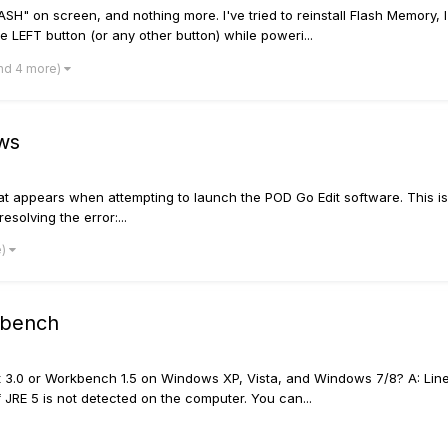
" on screen, and nothing more. I've tried to reinstall Flash Memory, I'
e LEFT button (or any other button) while poweri...
nd 4 more)
ws
ppears when attempting to launch the POD Go Edit software. This is no
esolving the error:...
e)
kbench
 Edit 3.0 or Workbench 1.5 on Windows XP, Vista, and Windows 7/8? A: L
f JRE 5 is not detected on the computer. You can...