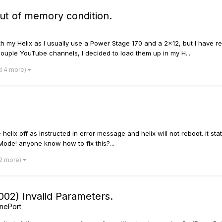
out of memory condition.
th my Helix as I usually use a Power Stage 170 and a 2x12, but I have r
ouple YouTube channels, I decided to load them up in my H...
d 4 more)
helix off as instructed in error message and helix will not reboot. it st
Mode! anyone know how to fix this?...
 2 more)
02) Invalid Parameters.
nePort