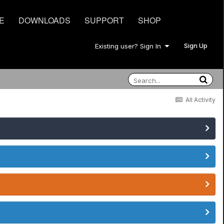
E
DOWNLOADS
SUPPORT
SHOP
Sign Up
Existing user? Sign In
All Activity