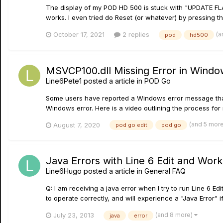
The display of my POD HD 500 is stuck with "UPDATE FLASH
works. I even tried do Reset (or whatever) by pressing th
(a
October 17, 2021
2 replies
pod
hd500
MSVCP100.dll Missing Error in Windo
Line6Pete1
posted a article in
POD Go
Some users have reported a Windows error message that a
Windows error. Here is a video outlining the process for r
(and 5 mor
August 7, 2020
pod go edit
pod go
Java Errors with Line 6 Edit and Wor
Line6Hugo
posted a article in
General FAQ
Q: I am receiving a java error when I try to run Line 6
to operate correctly, and will experience a "Java Error" i
(and 8 more)
July 23, 2013
java
error