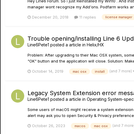
Hey Line6 Forum. So i just Reinstalled my Win10 . And in
manager wont recognize my Add'ons. Podfarm works and a
December 20, 2018
11 replies
license manager
Trouble opening/installing Line 6 U
Line6Pete1
posted a article in
Helix/HX
Problem: After upgrading to their Mac OSX system, some
"OK" button and the application will close. Solution: Mak
(and 7 more)
October 14, 2019
mac osx
install
Legacy System Extension error mes
Line6Pete1
posted a article in
Operating System-specif
Some users of macOS might receive a system extension er
alert may ask you to open Security & Privacy preferences
(and 7 more
October 26, 2023
macos
mac osx