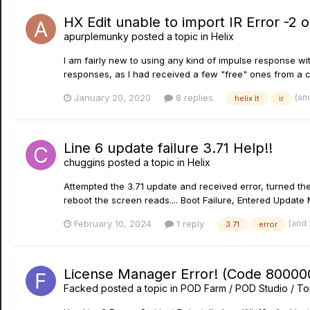
HX Edit unable to import IR Error -2 
apurplemunky
posted a topic in
Helix
I am fairly new to using any kind of impulse response wi
responses, as I had received a few "free" ones from a c
(an
January 20, 2020
8 replies
helix lt
ir
Line 6 update failure 3.71 Help!!
chuggins
posted a topic in
Helix
Attempted the 3.71 update and received error, turned the 
reboot the screen reads.... Boot Failure, Entered Update 
(and
February 10, 2024
1 reply
3.71
error
License Manager Error! (Code 800000
Facked
posted a topic in
POD Farm / POD Studio / To