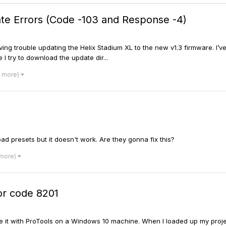
ate Errors (Code -103 and Response -4)
ving trouble updating the Helix Stadium XL to the new v1.3 firmware. I’ve
 I try to download the update dir...
1 more)
d presets but it doesn't work. Are they gonna fix this?
 more)
or code 8201
 use it with ProTools on a Windows 10 machine. When I loaded up my proje