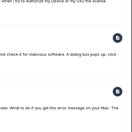
ut when i try to Authorize my Device or my UX2 the license
 check it for malicious software. A dialog box pops up, click
uter. What to do if you get this error message on your Mac: The