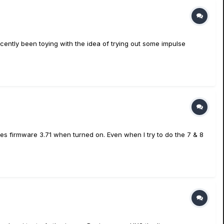
ecently been toying with the idea of trying out some impulse
ates firmware 3.71 when turned on. Even when I try to do the 7 & 8