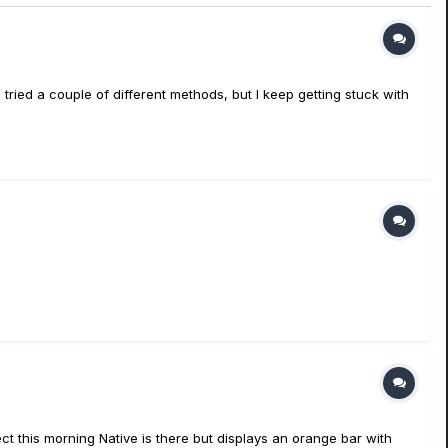
 tried a couple of different methods, but I keep getting stuck with
ct this morning Native is there but displays an orange bar with