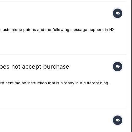
 the customtone patchs and the following message appears in HX
does not accept purchase
 sent me an instruction that is already in a different blog.