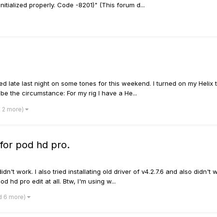
itialized properly. Code -8201)" (This forum d...
d late last night on some tones for this weekend. I turned on my Helix 
be the circumstance: For my rig I have a He...
d 2 more)
s for pod hd pro.
it didn't work. I also tried installating old driver of v4.2.7.6 and also did
d hd pro edit at all. Btw, I'm using w...
d 6 more)