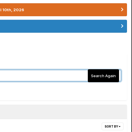
l 10th, 2026
Search Again
SORT BY