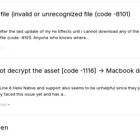
ile (invalid or unrecognized file (code -8101)
ic, after the last update of my Hx Effects unit I cannot download any of
zed file (code -8101). Anyone who knows where...
not decrypt the asset [code -1116] -> Macbook 
ne 6 Helix Native and support also seems to be unhelpful since they just
faced this issue yet and has a...
ore)
een