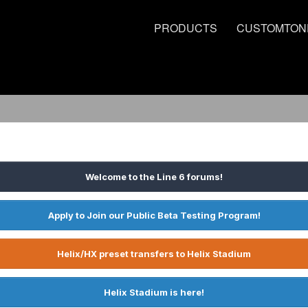
PRODUCTS
CUSTOMTON
Welcome to the Line 6 forums!
Apply to Join our Public Beta Testing Program!
Helix/HX preset transfers to Helix Stadium
Helix Stadium is here!