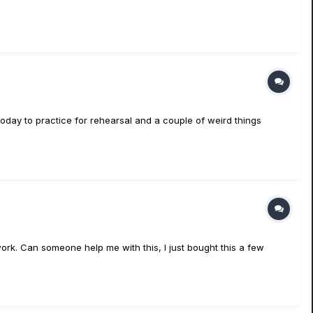
today to practice for rehearsal and a couple of weird things
n't work. Can someone help me with this, I just bought this a few