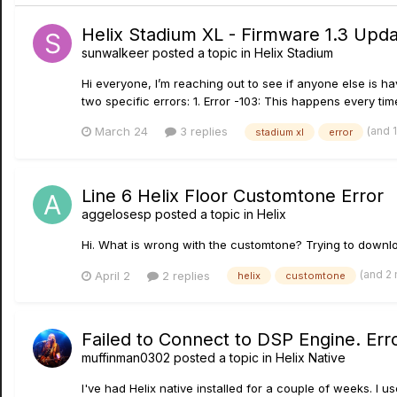
Helix Stadium XL - Firmware 1.3 Upd
sunwalkeer
posted a topic in
Helix Stadium
Hi everyone, I’m reaching out to see if anyone else is ha
two specific errors: 1. Error -103: This happens every time
(and 
March 24
3 replies
stadium xl
error
Line 6 Helix Floor Customtone Error
aggelosesp
posted a topic in
Helix
Hi. What is wrong with the customtone? Trying to downloa
(and 2
April 2
2 replies
helix
customtone
Failed to Connect to DSP Engine. Err
muffinman0302
posted a topic in
Helix Native
I've had Helix native installed for a couple of weeks. I