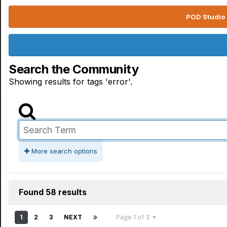
POD Studio 
Search the Community
Showing results for tags 'error'.
More search options
Found 58 results
1
2
3
NEXT
Page 1 of 3