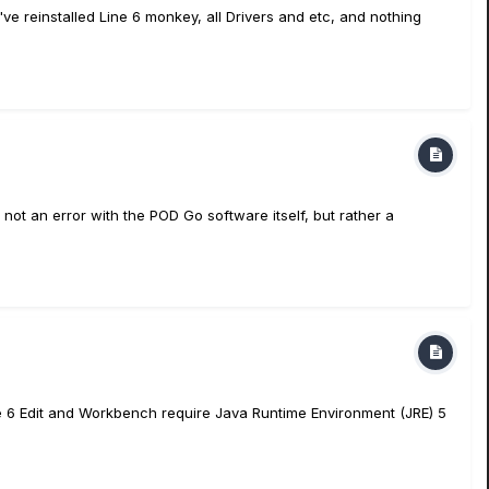
ve reinstalled Line 6 monkey, all Drivers and etc, and nothing
t an error with the POD Go software itself, but rather a
ine 6 Edit and Workbench require Java Runtime Environment (JRE) 5