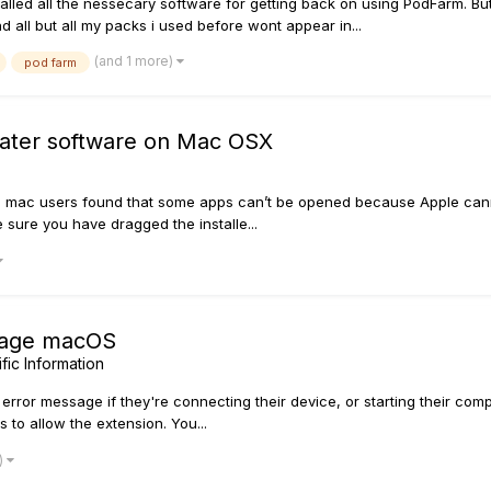
stalled all the nessecary software for getting back on using PodFarm. B
ll but all my packs i used before wont appear in...
(and 1 more)
pod farm
pdater software on Mac OSX
 mac users found that some apps can’t be opened because Apple cannot
e sure you have dragged the installe...
sage macOS
ic Information
ror message if they're connecting their device, or starting their comp
 to allow the extension. You...
)