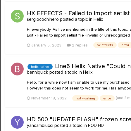
HX EFFECTS - Failed to import setlist f
sergiocochinero
posted a topic in
Helix
Hi everybody. As I've mentioned in the title of this top
Edit - Failed to import setlist file (invalid or unrecogni
January 5, 2023
2 replies
hx effects
error
Line6 Helix Native "Could 
helix native
benniquick
posted a topic in
Helix
Hello, for a while now I am unable to use my purchased Li
However this does not seem to work for me. Has anybody 
(and 2 m
November 18, 2022
not working
error
HD 500 "UPDATE FLASH" frozen scr
yancambiucci
posted a topic in
POD HD