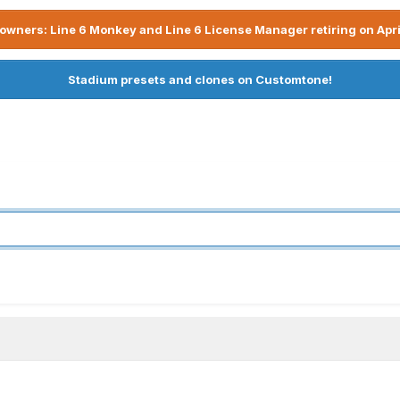
owners: Line 6 Monkey and Line 6 License Manager retiring on Apri
Stadium presets and clones on Customtone!