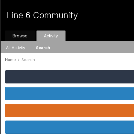
Line 6 Community
Browse
Activity
All Activity
Search
Home
Search