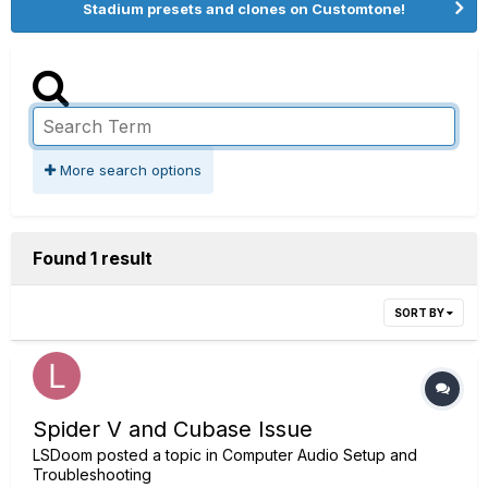
Stadium presets and clones on Customtone!
More search options
Found 1 result
SORT BY
Spider V and Cubase Issue
LSDoom
posted a topic in
Computer Audio Setup and
Troubleshooting