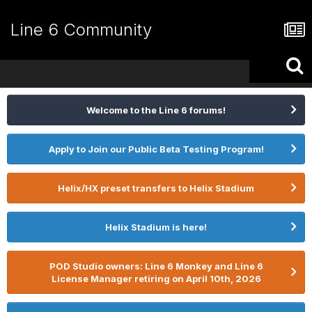
Line 6 Community
Welcome to the Line 6 forums!
Apply to Join our Public Beta Testing Program!
Helix/HX preset transfers to Helix Stadium
Helix Stadium is here!
POD Studio owners: Line 6 Monkey and Line 6
License Manager retiring on April 10th, 2026