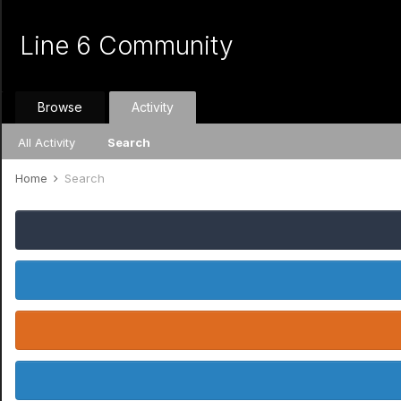
Line 6 Community
Browse
Activity
All Activity
Search
Home
Search