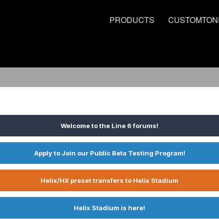
PRODUCTS
CUSTOMTON
Welcome to the Line 6 forums!
Apply to Join our Public Beta Testing Program!
Helix/HX preset transfers to Helix Stadium
Helix Stadium is here!