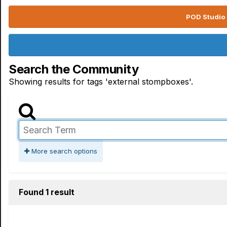
POD Studio 
Search the Community
Showing results for tags 'external stompboxes'.
More search options
Found 1 result