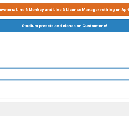
owners: Line 6 Monkey and Line 6 License Manager retiring on Apri
Stadium presets and clones on Customtone!