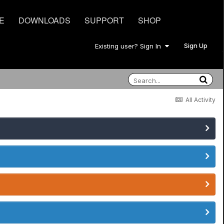
E
DOWNLOADS
SUPPORT
SHOP
Sign Up
Existing user? Sign In
All Activity