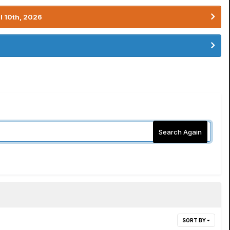
l 10th, 2026
Search Again
SORT BY