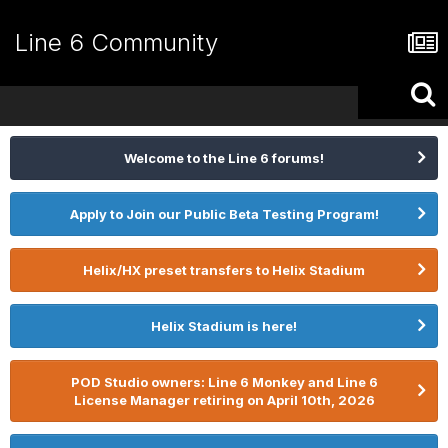
Line 6 Community
Welcome to the Line 6 forums!
Apply to Join our Public Beta Testing Program!
Helix/HX preset transfers to Helix Stadium
Helix Stadium is here!
POD Studio owners: Line 6 Monkey and Line 6
License Manager retiring on April 10th, 2026