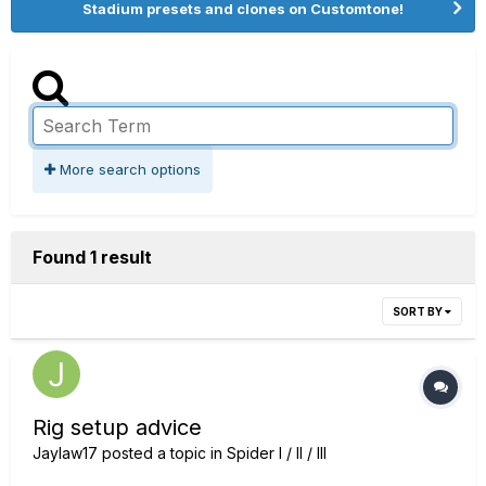
Stadium presets and clones on Customtone!
More search options
Found 1 result
SORT BY
Rig setup advice
Jaylaw17
posted a topic in
Spider I / II / III