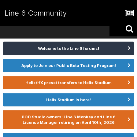
Line 6 Community
Welcome to the Line 6 forums!
Apply to Join our Public Beta Testing Program!
Helix/HX preset transfers to Helix Stadium
Helix Stadium is here!
POD Studio owners: Line 6 Monkey and Line 6
License Manager retiring on April 10th, 2026