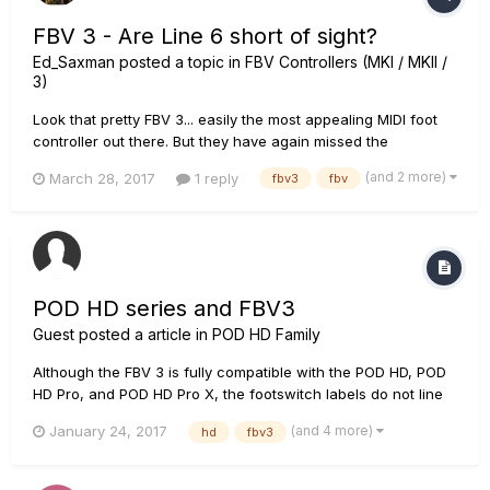
FBV 3 - Are Line 6 short of sight?
Ed_Saxman
posted a topic in
FBV Controllers (MKI / MKII /
3)
Look that pretty FBV 3... easily the most appealing MIDI foot
controller out there. But they have again missed the
opportunity to have the best MIDI foot controller by omitting
(and 2 more)
March 28, 2017
1 reply
fbv3
fbv
MIDI DIN connections. You still can get a MIDI-USB to MIDI-DIN
converter as the Kenton MIDI USB Host MKII but......
POD HD series and FBV3
Guest posted a article in
POD HD Family
Although the FBV 3 is fully compatible with the POD HD, POD
HD Pro, and POD HD Pro X, the footswitch labels do not line
up with the corresponding functions as compared to the FBV
(and 4 more)
January 24, 2017
hd
fbv3
Shortboard MKII. The FBV 3 has been redesigned and it no
longer has a Function 2 footswitch. What previously was
ass...