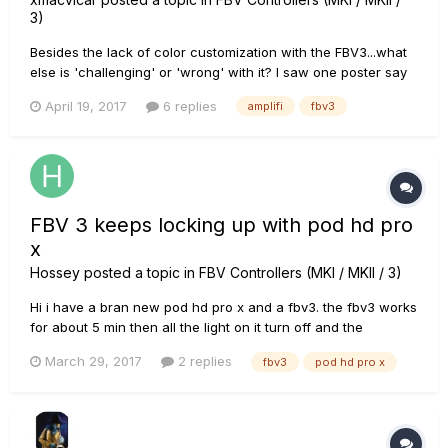
3)
Besides the lack of color customization with the FBV3...what
else is 'challenging' or 'wrong' with it? I saw one poster say
the Tuner on it was absolutely terrible. I also read that patch
April 19, 2017
6 replies
amplifi
fbv3
switching was slow? I also read that FX/patches don't enable
until switch release (instead of press)......
FBV 3 keeps locking up with pod hd pro
x
Hossey
posted a topic in
FBV Controllers (MKI / MKII / 3)
Hi i have a bran new pod hd pro x and a fbv3. the fbv3 works
for about 5 min then all the light on it turn off and the
function light turns red and it locks up. Any ideas as to whats
March 29, 2017
2 replies
fbv3
pod hd pro x
going on?