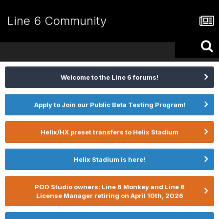
Line 6 Community
Welcome to the Line 6 forums!
Apply to Join our Public Beta Testing Program!
Helix/HX preset transfers to Helix Stadium
Helix Stadium is here!
POD Studio owners: Line 6 Monkey and Line 6
License Manager retiring on April 10th, 2026