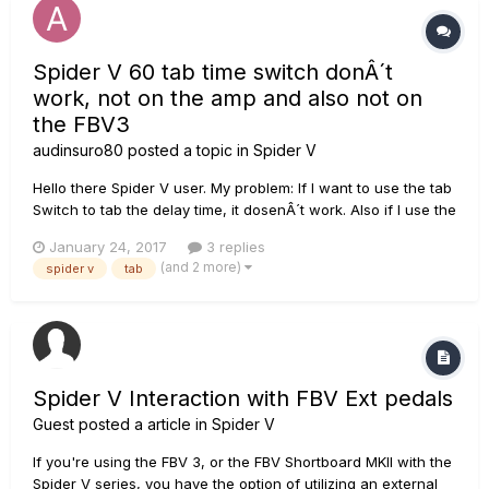
Spider V 60 tab time switch donÂ´t
work, not on the amp and also not on
the FBV3
audinsuro80
posted a topic in
Spider V
Hello there Spider V user. My problem: If I want to use the tab
Switch to tab the delay time, it dosenÂ´t work. Also if I use the
swich on my FBV3. Is it an function, that can be disabled in
January 24, 2017
3 replies
the menu of the amp? Would like to get an answer quick,
(and 2 more)
spider v
tab
cause I use the feature very often. Rega...
Spider V Interaction with FBV Ext pedals
Guest posted a article in
Spider V
If you're using the FBV 3, or the FBV Shortboard MKII with the
Spider V series, you have the option of utilizing an external