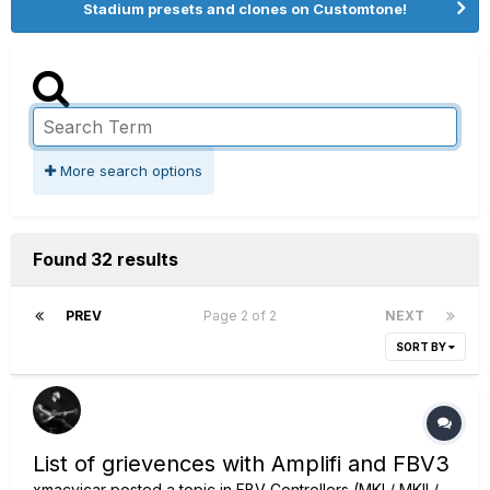
Stadium presets and clones on Customtone!
More search options
Found 32 results
PREV
Page 2 of 2
NEXT
SORT BY
List of grievences with Amplifi and FBV3
xmacvicar
posted a topic in
FBV Controllers (MKI / MKII /