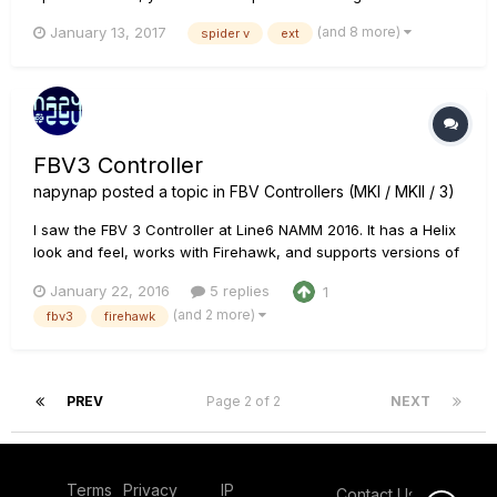
expression pedal. The external pedal would be plugged into
(and 8 more)
January 13, 2017
spider v
ext
the EXP Pedal jack on the FBV. This is how they interact with
the Spider V's patches. On patches without tweak a...
FBV3 Controller
napynap
posted a topic in
FBV Controllers (MKI / MKII / 3)
I saw the FBV 3 Controller at Line6 NAMM 2016. It has a Helix
look and feel, works with Firehawk, and supports versions of
POD, POD HD and Spider Valve. Thoughts?
January 22, 2016
5 replies
1
(and 2 more)
fbv3
firehawk
PREV
Page 2 of 2
NEXT
Terms
Privacy
IP
Contact Us