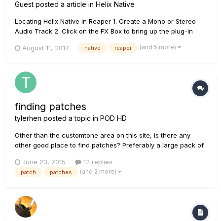
Guest posted a article in
Helix Native
Locating Helix Native in Reaper 1. Create a Mono or Stereo
Audio Track 2. Click on the FX Box to bring up the plug-in
menu. Choose VST -> Helix Native. If the Helix Native plug in
(and 5 more)
August 11, 2017
native
reaper
not showing, follow these steps to make sure the VST
pathways are correct. For Mac Check the Plug-i...
finding patches
tylerhen
posted a topic in
POD HD
Other than the customtone area on this site, is there any
other good place to find patches? Preferably a large pack of
them? I read somewhere there are places you can find
June 23, 2015
12 replies
thousands of patches. Thanks!
(and 2 more)
patch
patches