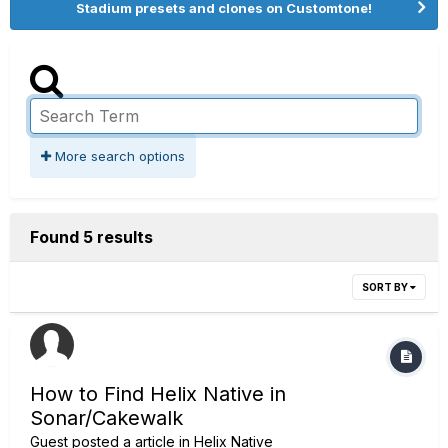
Stadium presets and clones on Customtone!
More search options
Found 5 results
SORT BY
How to Find Helix Native in
Sonar/Cakewalk
Guest posted a article in
Helix Native