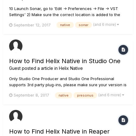
10 Launch Sonar, go to 'Edit -> Preferences -> File -> VST
Settings' 2) Make sure the correct location is added to the
VST Scan Paths. The Location of plug-ins files depend on
(and 6 more)
September 12, 2017
native
sonar
your setting during installation. The default location is 64 bits
- C:\Prog...
How to Find Helix Native in Studio One
Guest posted a article in
Helix Native
Only Studio One Producer and Studio One Professional
supports 3rd party plug-ins, please make sure your version is
correct. You can check the link below for comparison.
(and 6 more)
September 8, 2017
native
presonus
https://www.presonus.com/products/studio-one/compare-
versions If your version is correct, please follow the steps
below...
How to Find Helix Native in Reaper