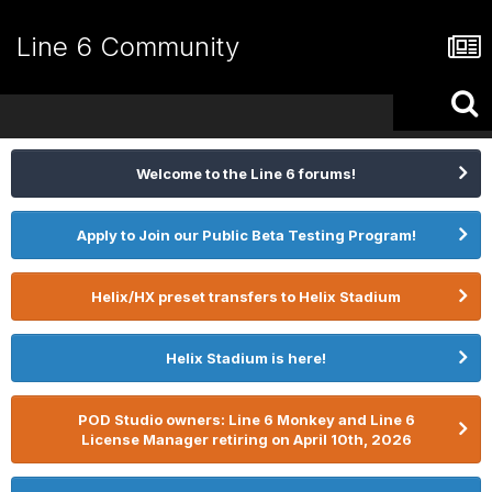
Line 6 Community
Welcome to the Line 6 forums!
Apply to Join our Public Beta Testing Program!
Helix/HX preset transfers to Helix Stadium
Helix Stadium is here!
POD Studio owners: Line 6 Monkey and Line 6
License Manager retiring on April 10th, 2026