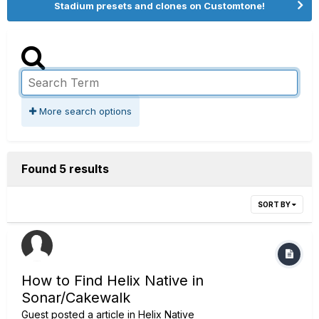
Stadium presets and clones on Customtone!
More search options
Found 5 results
SORT BY
How to Find Helix Native in
Sonar/Cakewalk
Guest posted a article in
Helix Native