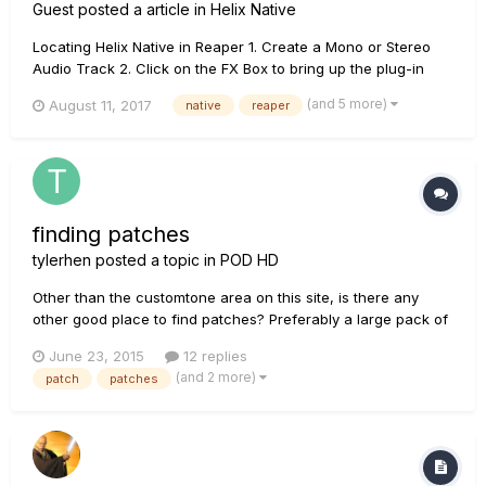
Guest posted a article in
Helix Native
Locating Helix Native in Reaper 1. Create a Mono or Stereo
Audio Track 2. Click on the FX Box to bring up the plug-in
menu. Choose VST -> Helix Native. If the Helix Native plug in
(and 5 more)
August 11, 2017
native
reaper
not showing, follow these steps to make sure the VST
pathways are correct. For Mac Check the Plug-i...
finding patches
tylerhen
posted a topic in
POD HD
Other than the customtone area on this site, is there any
other good place to find patches? Preferably a large pack of
them? I read somewhere there are places you can find
June 23, 2015
12 replies
thousands of patches. Thanks!
(and 2 more)
patch
patches