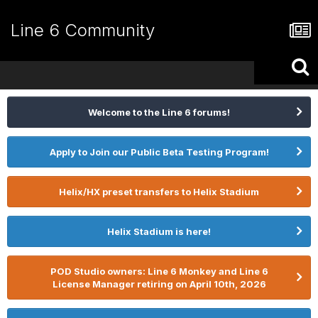
Line 6 Community
Welcome to the Line 6 forums!
Apply to Join our Public Beta Testing Program!
Helix/HX preset transfers to Helix Stadium
Helix Stadium is here!
POD Studio owners: Line 6 Monkey and Line 6
License Manager retiring on April 10th, 2026