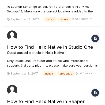
10 Launch Sonar, go to 'Edit -> Preferences -> File -> VST
Settings' 2) Make sure the correct location is added to the
VST Scan Paths. The Location of plug-ins files depend on
(and 6 more)
September 12, 2017
native
sonar
your setting during installation. The default location is 64 bits
- C:\Prog...
How to Find Helix Native in Studio One
Guest posted a article in
Helix Native
Only Studio One Producer and Studio One Professional
supports 3rd party plug-ins, please make sure your version is
correct. You can check the link below for comparison.
(and 6 more)
September 8, 2017
native
presonus
https://www.presonus.com/products/studio-one/compare-
versions If your version is correct, please follow the steps
below...
How to Find Helix Native in Reaper