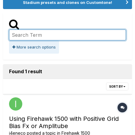
Stadium presets and clones on Customtone!
More search options
Found 1 result
SORT BY
Using Firehawk 1500 with Positive Grid
Bias Fx or Amplitube
i4eneco
posted a topic in
Firehawk 1500