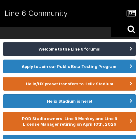
Line 6 Community
Welcome to the Line 6 forums!
Apply to Join our Public Beta Testing Program!
Helix/HX preset transfers to Helix Stadium
Helix Stadium is here!
POD Studio owners: Line 6 Monkey and Line 6
License Manager retiring on April 10th, 2026