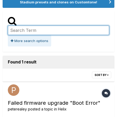
Stadium presets and clones on Customtone!
More search options
Found 1 result
SORT BY
Failed firmware upgrade "Boot Error"
peterealey
posted a topic in
Helix