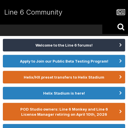
Line 6 Community
Welcome to the Line 6 forums!
Apply to Join our Public Beta Testing Program!
Helix/HX preset transfers to Helix Stadium
Helix Stadium is here!
POD Studio owners: Line 6 Monkey and Line 6
License Manager retiring on April 10th, 2026