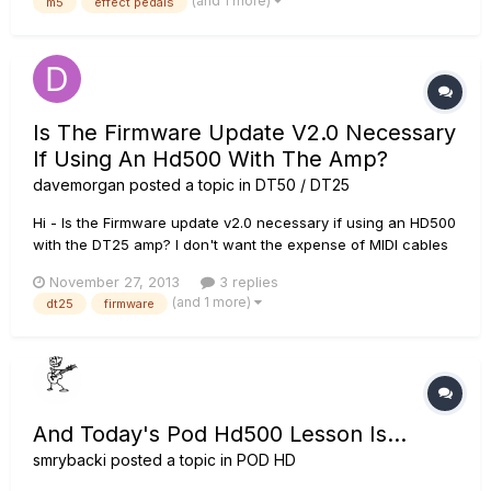
(and 1 more)
m5
effect pedals
frecuencies in the whole "overdrive-dirtortion" zone. For...
Is The Firmware Update V2.0 Necessary
If Using An Hd500 With The Amp?
davemorgan
posted a topic in
DT50 / DT25
Hi - Is the Firmware update v2.0 necessary if using an HD500
with the DT25 amp? I don't want the expense of MIDI cables
and the extra work involved if I get everything through the HD
November 27, 2013
3 replies
500 anyway. Cheers.
(and 1 more)
dt25
firmware
And Today's Pod Hd500 Lesson Is...
smrybacki
posted a topic in
POD HD