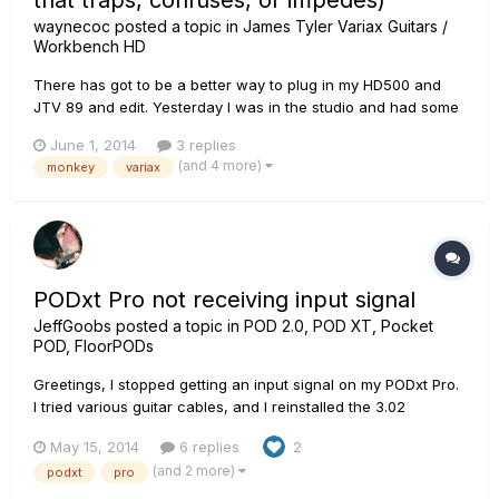
that traps, confuses, or impedes)
waynecoc
posted a topic in
James Tyler Variax Guitars /
Workbench HD
There has got to be a better way to plug in my HD500 and
JTV 89 and edit. Yesterday I was in the studio and had some
clicking issues when changing patches and I also wanted to
June 1, 2014
3 replies
write a DADGAD patch for my JTV. So when I got home... I
(and 4 more)
monkey
variax
started Monkey and had to update several things. I forget
exact...
PODxt Pro not receiving input signal
JeffGoobs
posted a topic in
POD 2.0, POD XT, Pocket
POD, FloorPODs
Greetings, I stopped getting an input signal on my PODxt Pro.
I tried various guitar cables, and I reinstalled the 3.02
firmware from the Line 6 Monkey. Nothing else is plugged into
May 15, 2014
6 replies
2
the unit other than the AC cable and the input cable. It's
(and 2 more)
podxt
pro
clearly not a setting; I can't even get a signal to use...