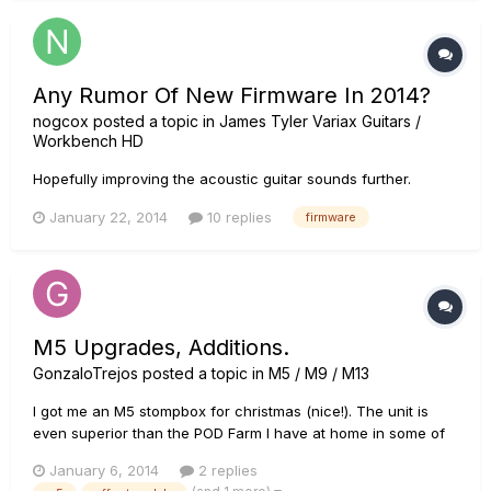
Any Rumor Of New Firmware In 2014?
nogcox
posted a topic in
James Tyler Variax Guitars /
Workbench HD
Hopefully improving the acoustic guitar sounds further.
January 22, 2014
10 replies
firmware
M5 Upgrades, Additions.
GonzaloTrejos
posted a topic in
M5 / M9 / M13
I got me an M5 stompbox for christmas (nice!). The unit is
even superior than the POD Farm I have at home in some of
the effects it contains, but I miss one particular distortion
January 6, 2014
2 replies
called "Bass Overdrive". It's the only overdrive with rich low