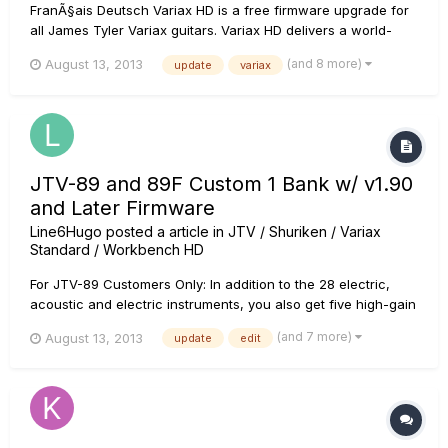
FranÃ§ais Deutsch Variax HD is a free firmware upgrade for
all James Tyler Variax guitars. Variax HD delivers a world-
class collection of HD guitars rebuilt from the ground up
(and 8 more)
August 13, 2013
update
variax
using Line 6's next-generation modeling technology. The
team captured more detail than ever before, resulting in
unpr...
JTV-89 and 89F Custom 1 Bank w/ v1.90
and Later Firmware
Line6Hugo
posted a article in
JTV / Shuriken / Variax
Standard / Workbench HD
For JTV-89 Customers Only: In addition to the 28 electric,
acoustic and electric instruments, you also get five high-gain
models exclusive to the JTV-89 guitars based on the high
(and 7 more)
August 13, 2013
update
edit
output magnetic pickups loaded into the Custom 1 Bank. Each
model is based on a different pickup position, and delivers
h...