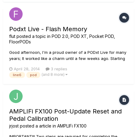
Podxt Live - Flash Memory
flut
posted a topic in
POD 2.0, POD XT, Pocket POD,
FloorPODs
Good afternoon, I'm a proud owner of a PODxt Live for many
years; It worked like a charm until a few weeks ago. Starting
from the beginning, a year ago I broke the USB connector;
April 28, 2014
3 replies
Almost a month ago I decided to finally fix the USB port, so I
(and 8 more)
line6
pod
changed the connector to a new one (I'm experienced w...
AMPLIFi FX100 Post-Update Reset and
Pedal Calibration
jrjost
posted a article in
AMPLIFi FX100
IMPORTANT!!! Two steps are required for completing the