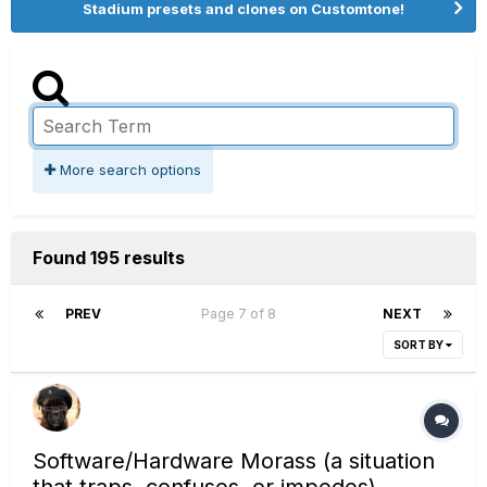
Stadium presets and clones on Customtone!
More search options
Found 195 results
PREV
Page 7 of 8
NEXT
SORT BY
Software/Hardware Morass (a situation