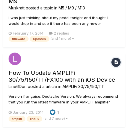
M9
Muskratt
posted a topic in
M5 / M9 / M13
I was just thinking about my pedal tonight and thought I
would drop in and see if there has been any newer
Firmware/s added for my M9 pedal. I see the line 6 Monkey
February 17, 2014
2 replies
keeps updating, but my question is: 1. Should I load the older
(and 1 more)
firmware
updates
M9 Firmware Version 2.01.00 Then Version 2.02.00 then the
Version 2...
How To Update AMPLIFi
30/75/150/TT/FX100 with an iOS Device
Line6Don
posted a article in
AMPLIFi 30/75/150/TT
Version française. Deutsche Version. We always recommend
that you run the latest firmware in your AMPLIFi amplifier.
Your AMPLIFi Remote application will inform you whenever a
January 23, 2014
1
firmware update is available, so you'll always know you have
(and 7 more)
amplifi
line 6
the latest version! Follow the instructions below to upd...