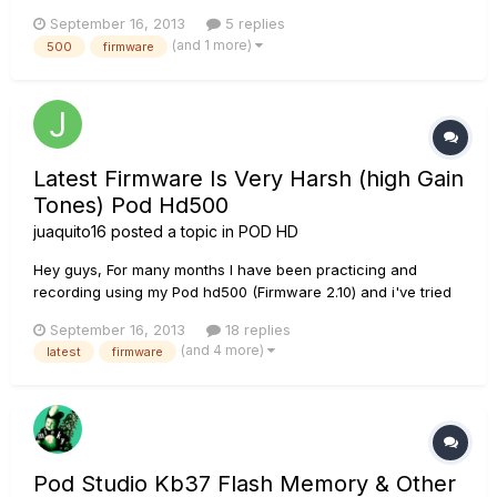
bad? Although it was released nearly a year ago, I just
September 16, 2013
5 replies
updated mine, feeling insecure about it. Well, frankly, after
(and 1 more)
500
firmware
every update I feel like it sounded worse and worse....
Latest Firmware Is Very Harsh (high Gain
Tones) Pod Hd500
juaquito16
posted a topic in
POD HD
Hey guys, For many months I have been practicing and
recording using my Pod hd500 (Firmware 2.10) and i've tried
many Custom tone high gain presets like ENGL,Treadplate
September 16, 2013
18 replies
and more but All of them sound very harsh and dirty without
(and 4 more)
latest
firmware
any "body", the opposite of a thick and warm tone. Each
preset that...
Pod Studio Kb37 Flash Memory & Other