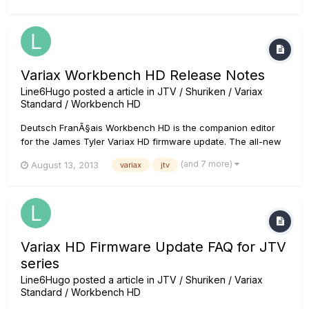
Variax Workbench HD Release Notes
Line6Hugo
posted a article in
JTV / Shuriken / Variax
Standard / Workbench HD
Deutsch FranÃ§ais Workbench HD is the companion editor
for the James Tyler Variax HD firmware update. The all-new
Variax Workbench HD software lets you mix and match body
(and 7 more)
August 13, 2013
variax
jtv
styles, pickups, components and more to create unique
instruments or revered classics. Thanks to a variety of
customer-reques...
Variax HD Firmware Update FAQ for JTV
series
Line6Hugo
posted a article in
JTV / Shuriken / Variax
Standard / Workbench HD