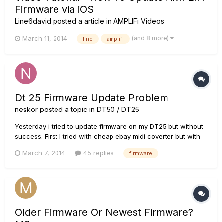
Firmware via iOS
Line6david
posted a article in
AMPLIFi Videos
(and 8 more)
March 11, 2014
line
amplifi
Dt 25 Firmware Update Problem
neskor
posted a topic in
DT50 / DT25
Yesterday i tried to update firmware on my DT25 but without
success. First I tried with cheap ebay midi coverter but with
no succes. Today I bought M-Audio Uno but again with no
March 7, 2014
45 replies
firmware
succes :( I just followed steps from user manual. I even tried
powering in safe mode but again same problem. Every tim...
Older Firmware Or Newest Firmware?