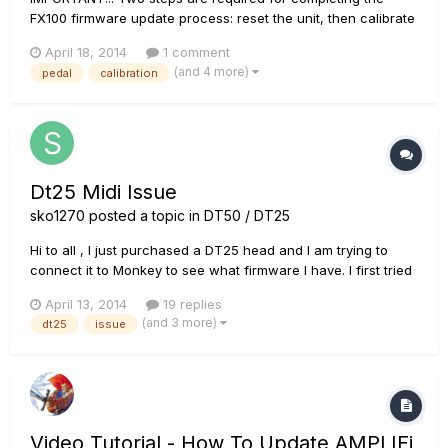
FX100 firmware update process: reset the unit, then calibrate
the pedal. Your FX100 may not function correctly after an
April 18, 2014
1 comment
update until these steps shown below are completed.
(and 4 more)
pedal
calibration
Deutsche Version La version franÃ§aise...
Dt25 Midi Issue
sko1270
posted a topic in
DT50 / DT25
Hi to all , I just purchased a DT25 head and I am trying to
connect it to Monkey to see what firmware I have. I first tried
using a cheap Chinese ebay cable and I was getting no
April 13, 2014
19 replies
lights on the midi side. I went out today and bought a hosa
(and 3 more)
dt25
issue
midi to usb converter and I am having the same issue....
Video Tutorial - How To Update AMPLIFi