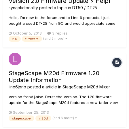
Version 2.0 Firmware Update > Help!
synaptictonality
posted a topic in
DT50 / DT25
Hello, I'm new to the forum and to Line 6 products. I just
bought a used DT-25 from GC and would appreciate some
assistance regarding the version 2.0 Firmware Update. I also
October 5, 2013
3 replies
own a HD500X & JTV-69 HSS if that helps with assisting me.
(and 2 more)
2.0
firmware
I'm really a novice when comes to MIDI, DT-25 & POD
HD500X and...
StageScape M20d Firmware 1.20
Update Information
line6jonb
posted a article in
StageScape M20d Mixer
Version franÃ§aise. Deutsche Version. The 1.20 firmware
update for the StageScape M20d features a new fader view
for enhanced control on touch screens and Artist Presets.
September 25, 2013
****Please be aware that if you are updating from firmware
(and 6 more)
stagescape
m20d
1.00 directly to 1.20, the update file will state that you are...