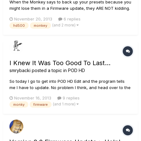
When the Monkey says to back up your presets because you
might lose them in a Firmware update, they ARE NOT kidding.
:( Thank goodness this isn't a production server....
November 20, 2013
6 replies
(and 2 more)
hd500
monkey
I Knew It Was Too Good To Last...
smrybacki
posted a topic in
POD HD
So today I go to get into POD HD Edit and the program tells
me I have to update. No problem I think, and head over to the
monkey. Sure enough, it says my firmware needs to be
November 16, 2013
9 replies
updated, and it can't determine my current version but wants
(and 1 more)
monky
firmware
me to update to firmware 2.10. I click update and that's
when...