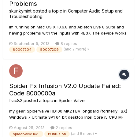
Problems
skunkymint
posted a topic in
Computer Audio Setup and
Troubleshooting
Im running on Mac OS X 10.6.8 and Ableton Live 8 Suite and
having problems with the inputs with KB37. The device works
well as an audio device, plays beats and audio, and
September 5, 2013
8 replies
responds to midi (keyboard works), but I can't get the inputs
(and 2 more)
80007204
80007209
working. The mics and guitars connected are simply not
responding,...
Spider Fx Infusion V2.0 Update Failed:
Code 8000000a
frac82
posted a topic in
Spider Valve
my gear: Spidervalve HD100 MK2 FBV longbard (formerly FBX)
Windows 7 Ultimate SP1 64 bit desktop Intel Core i5 CPU M-
Audio 1x1 MidiSport M-Audio DELTA Audiophile 2496 tried to
August 25, 2013
2 replies
install the SPIDER FX INFUSION v2.0 getting the error in object,
(and 8 more)
spidervalve mkii
fx infusion
first through 1x1 Midisport then through Delta...