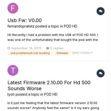
Usb Fw: V0.00
fernandopratistz
posted a topic in
POD HD
Hi! Recently I had a problem with the USB of POD HD 500. I
was one of the unfortunately that bought the pod with the
fragile USB and mine broke, as some other users have the
September 19, 2013
2 replies
same problem http://line6.com/support/topic/2633-
(and 1 more)
usb problemusb not working
firmware
podhd500-drivers-wont-install-on-mac/?
hl=%2Busb+%2Bbroken&do=findComment&...
Latest Firmware 2.10.00 For Hd 500
Sounds Worse
tyoh
posted a topic in
POD HD
Is it just me feeling that the latest firmware version 2.10.00
sounds worse? Anybody feel the same? Is it my ears going