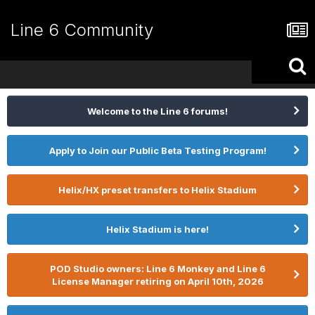
Line 6 Community
Welcome to the Line 6 forums!
Apply to Join our Public Beta Testing Program!
Helix/HX preset transfers to Helix Stadium
Helix Stadium is here!
POD Studio owners: Line 6 Monkey and Line 6
License Manager retiring on April 10th, 2026