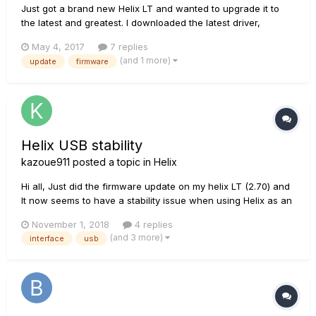
Just got a brand new Helix LT and wanted to upgrade it to
the latest and greatest. I downloaded the latest driver,
updater, and the 2.21 Installer. Whenever I run the Installer, I
May 4, 2017
7 replies
get the following message: Firmware Update Failed An error
(and 1 more)
update
firmware
has ocurred. Please try again. Please follow these...
Helix USB stability
kazoue911
posted a topic in
Helix
Hi all, Just did the firmware update on my helix LT (2.70) and
It now seems to have a stability issue when using Helix as an
audio interface. Every half hour or so, the usb seems to
November 1, 2018
4 replies
disconnect for about a second or so and switchs back to the
(and 3 more)
interface
usb
inboard sound card of the PC. It then reconnec...