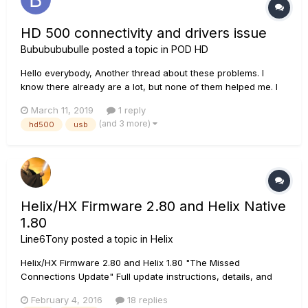
HD 500 connectivity and drivers issue
Bububububulle
posted a topic in
POD HD
Hello everybody, Another thread about these problems. I
know there already are a lot, but none of them helped me. I
bought a used HD500 with an dead USB port (i changed it, i
March 11, 2019
1 reply
work in electronics) and the famous boot loop problem on
(and 3 more)
hd500
usb
Line6 welcome screen. I would like to reinstall the device...
Helix/HX Firmware 2.80 and Helix Native
1.80
Line6Tony
posted a topic in
Helix
Helix/HX Firmware 2.80 and Helix 1.80 "The Missed
Connections Update" Full update instructions, details, and
links here.
February 4, 2016
18 replies