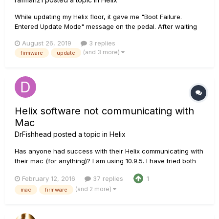
While updating my Helix floor, it gave me "Boot Failure.
Entered Update Mode" message on the pedal. After waiting
half an hour it was still the same, so I canceled the process.
August 26, 2019
3 replies
Upon Rebooting the HELIX same message showed up again
(and 3 more)
firmware
update
and again. I tried changing usb cables and usb ports on my
pc an...
Helix software not communicating with
Mac
DrFishhead
posted a topic in
Helix
Has anyone had success with their Helix communicating with
their mac (for anything)? I am using 10.9.5. I have tried both
Helix app 1.0.3 and the new line 6 updater and neither are
February 12, 2016
37 replies
1
showing a unit connected (via USB). I think this is a line 6
(and 2 more)
mac
firmware
issue because under 'about this mac/more info/system
repor...