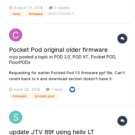
possible added fx models in future firmware updates.....so I
August 21, 2018
5 replies
thought I'd add one here! I just watched a presenter demo
(and 3 more)
helix
firmware
the Mobius (from Strymon) and I LOVED the 'Destr...
Pocket Pod original older firmware
cryo
posted a topic in
POD 2.0, POD XT, Pocket POD,
FloorPODs
Requesting for earlier Pocked Pod 1.0 firmware ppf file. Can't
revert back to it and download section doesn't have it.
June 28, 2018
1 reply
1
firmware
pocket pod
update JTV 89f using helix LT