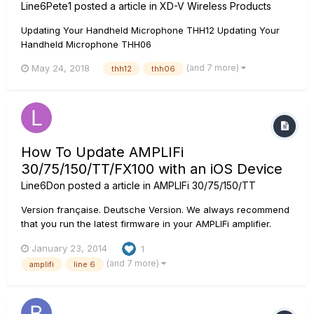
Line6Pete1
posted a article in
XD-V Wireless Products
Updating Your Handheld Microphone THH12 Updating Your
Handheld Microphone THH06
(and 7 more)
May 24, 2018
thh12
thh06
How To Update AMPLIFi
30/75/150/TT/FX100 with an iOS Device
Line6Don
posted a article in
AMPLIFi 30/75/150/TT
Version française. Deutsche Version. We always recommend
that you run the latest firmware in your AMPLIFi amplifier.
Your AMPLIFi Remote application will inform you whenever a
January 23, 2014
1
firmware update is available, so you'll always know you have
(and 7 more)
amplifi
line 6
the latest version! Follow the instructions below to upd...