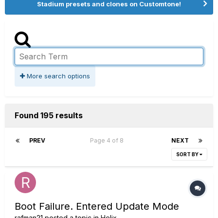
Stadium presets and clones on Customtone!
More search options
Found 195 results
PREV
Page 4 of 8
NEXT
SORT BY
Boot Failure. Entered Update Mode
rafman21
posted a topic in
Helix