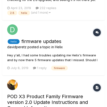
Ever since I got the HX Stomp to compliment my Helix, I've
April 23, 2019
232 replies
been changing all my presets to work with both units. I use
(and 1 more)
2.8
helix
them both, sometimes when I want to use my Variax I bring
the...
firmware updates
helix
davidperetz
posted a topic in
Helix
Hey y'all, I had some troubles updating me Helix's firmware
and by now there 5 firmware updates that I missed. Should I
download them all or download the recent one 2.71? Thank
July 8, 2019
1 reply
firmware
you.
POD X3 Product Family Firmware
version 2.0 Update Instructions and