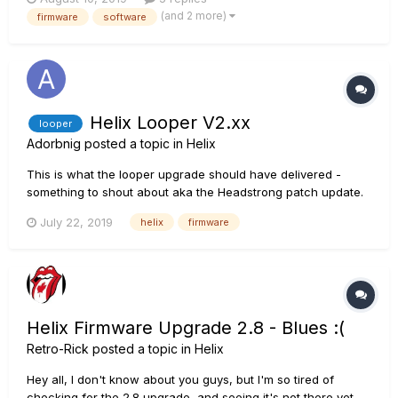
how to install an old version of HX edit to do this) then down
(and 2 more)
firmware
software
load the new firmware and software to get the Helix up to...
Helix Looper V2.xx
looper
Adorbnig
posted a topic in
Helix
This is what the looper upgrade should have delivered -
something to shout about aka the Headstrong patch update.
July 22, 2019
helix
firmware
Helix Firmware Upgrade 2.8 - Blues :(
Retro-Rick
posted a topic in
Helix
Hey all, I don't know about you guys, but I'm so tired of
checking for the 2.8 upgrade, and seeing it's not there yet.