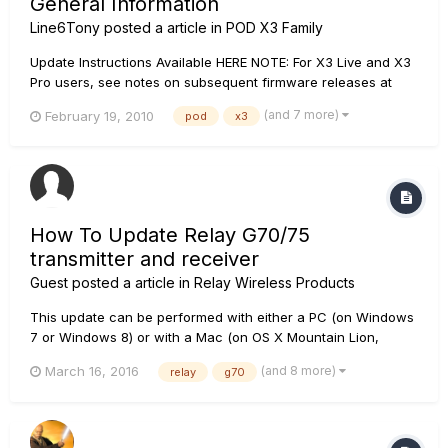
General Information
Line6Tony
posted a article in
POD X3 Family
Update Instructions Available HERE NOTE: For X3 Live and X3
Pro users, see notes on subsequent firmware releases at
https://line6.com/software/index.html. POD X3 Product Family
(and 7 more)
February 19, 2010
pod
x3
Flash Memory v2.0 RELEASE NOTES: If you are a POD X3/X3
Live/X3 Pro owner, please download and...
How To Update Relay G70/75
transmitter and receiver
Guest posted a article in
Relay Wireless Products
This update can be performed with either a PC (on Windows
7 or Windows 8) or with a Mac (on OS X Mountain Lion,
Mavericks, or Yosemite). A micro-USB cable (included with
(and 8 more)
March 16, 2016
relay
g70
G70) is necessary to connect the device to be updated to the
computer. Please note that a Line 6 account and password
will also be...