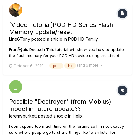
[Video Tutorial]POD HD Series Flash
Memory update/reset
Line6Tony
posted a article in
POD HD Family
FranÃ§ais Deutsch This tutorial will show you how to update
the flash memory for your POD HD device using the Line 6
Monkey software. This is the only way to reset the POD HD
(and 6 more)
October 6, 2010
pod
hd
back to its factory settings. This process works for all POD
HD devices. We use an HD300 in this example. ***NOTE: If...
Possible "Destroyer" (from Mobius)
model in future update??
jeremyburkett
posted a topic in
Helix
I don't spend too much time on the forums so I'm not exactly
sure where people go to share things like 'wish lists' for