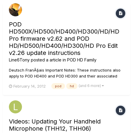
POD
HD500X/HD500/HD400/HD300/HD/HD
Pro firmware v2.62 and POD
HD/HD500/HD400/HD300/HD Pro Edit
v2.26 update instructions
Line6Tony
posted a article in
POD HD Family
Deutsch FranÃ§ais Important Notes: These instructions also
apply to POD HD400 and POD HD300 and their associated
editors. It is highly recommended that these updates are
(and 6 more)
February 14, 2012
pod
hd
installed in a specific sequence. Please see the installation
notes* below. Bug Fixes These up...
Videos: Updating Your Handheld
Microphone (THH12, THH06)