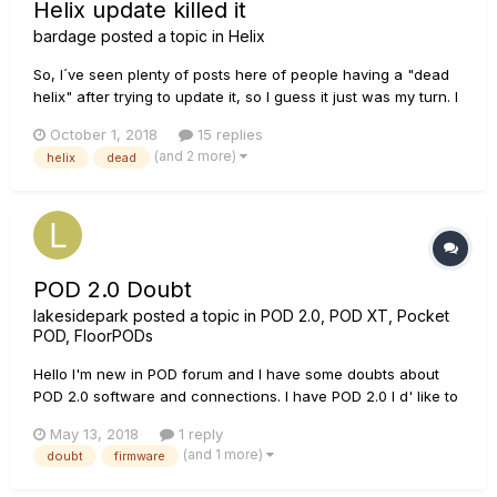
Helix update killed it
bardage
posted a topic in
Helix
So, I´ve seen plenty of posts here of people having a "dead
helix" after trying to update it, so I guess it just was my turn. I
recently realized that I´ve never updated the firmware in my
October 1, 2018
15 replies
helix, and was gona do that. In the updating process I
(and 2 more)
helix
dead
suddenly just got an error in the line 6 up...
POD 2.0 Doubt
lakesidepark
posted a topic in
POD 2.0, POD XT, Pocket
POD, FloorPODs
Hello I'm new in POD forum and I have some doubts about
POD 2.0 software and connections. I have POD 2.0 I d' like to
ask to to know what are the firmware version (attached
May 13, 2018
1 reply
photo). If the its the old one have any archive I can found the
(and 1 more)
doubt
firmware
newest, ans for update the firmware it is by MIDI...