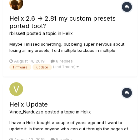
Helix 2.6 -> 2.81 my custom presets
ported too!?
rblissett
posted a topic in
Helix
Maybe I missed something, but being super nervous about
losing all my presets, I did multiple backups in multiple
different ways, just to be sure I didn't lose any of my custom
August 14, 2019
8 replies
presets. Did the update as per the very detailed instructions
(and 1 more)
firmware
update
and ya after about 25-30mins I was up and playing again
and l...
Helix Update
Vince_Narduzzo
posted a topic in
Helix
I have a Helix bought a couple of years ago and I want to
update it. Is there anyone who can cut through the pages of
info and tell me how to, back up my old patches (I can't see
August 10, 2019
5 replies