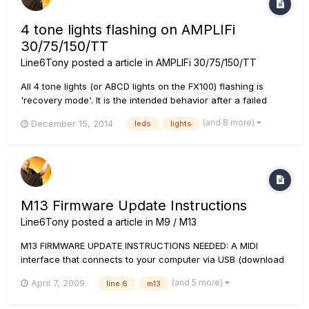
4 tone lights flashing on AMPLIFi
30/75/150/TT
Line6Tony
posted a article in
AMPLIFi 30/75/150/TT
All 4 tone lights (or ABCD lights on the FX100) flashing is
'recovery mode'. It is the intended behavior after a failed
update. If you come across this mode, you must attempt to
(and 8 more)
December 15, 2014
leds
lights
update the AMPLIFi again. Power down your AMPLIFi. When
updating via PC, please connect the USB cable and...
M13 Firmware Update Instructions
Line6Tony
posted a article in
M9 / M13
M13 FIRMWARE UPDATE INSTRUCTIONS NEEDED: A MIDI
interface that connects to your computer via USB (download
the current Driver for it if you don't have it installed) 2 MIDI
(and 5 more)
April 7, 2009
line 6
m13
cables (or a MIDI interface such as the M-Audio Uno that
comes with attached MIDI cables Note: L...