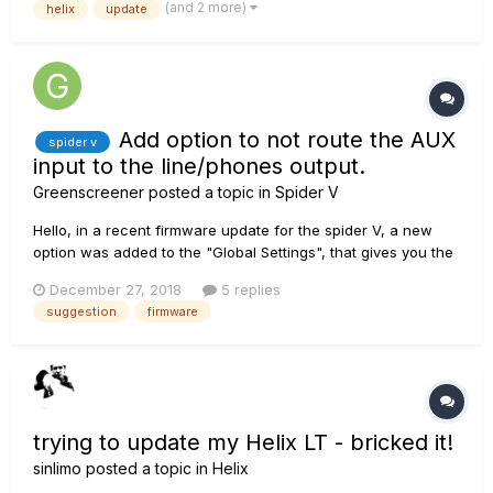
(and 2 more)
helix
update
Add option to not route the AUX
spider v
input to the line/phones output.
Greenscreener
posted a topic in
Spider V
Hello, in a recent firmware update for the spider V, a new
option was added to the "Global Settings", that gives you the
ability to use the phones output as a line output -
December 27, 2018
5 replies
independent of the internal speaker and the master volume
suggestion
firmware
knob. The spider V has also an AUX input jack, which
doesn't go...
trying to update my Helix LT - bricked it!
sinlimo
posted a topic in
Helix