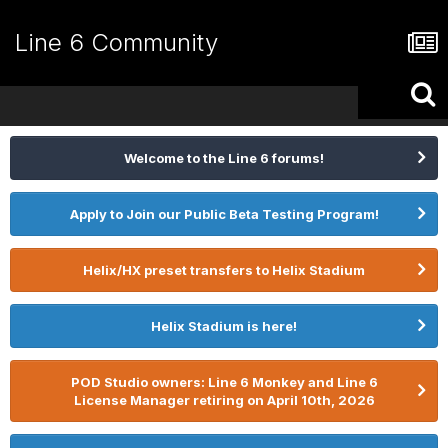
Line 6 Community
Welcome to the Line 6 forums!
Apply to Join our Public Beta Testing Program!
Helix/HX preset transfers to Helix Stadium
Helix Stadium is here!
POD Studio owners: Line 6 Monkey and Line 6
License Manager retiring on April 10th, 2026