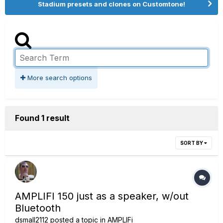
Stadium presets and clones on Customtone!
More search options
Found 1 result
SORT BY
AMPLIFI 150 just as a speaker, w/out
Bluetooth
dsmall2112
posted a topic in
AMPLIFi