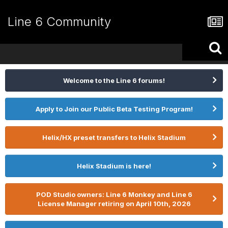
Line 6 Community
Welcome to the Line 6 forums!
Apply to Join our Public Beta Testing Program!
Helix/HX preset transfers to Helix Stadium
Helix Stadium is here!
POD Studio owners: Line 6 Monkey and Line 6
License Manager retiring on April 10th, 2026