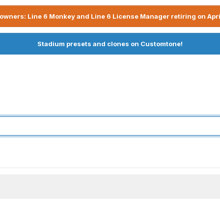
owners: Line 6 Monkey and Line 6 License Manager retiring on Apri
Stadium presets and clones on Customtone!