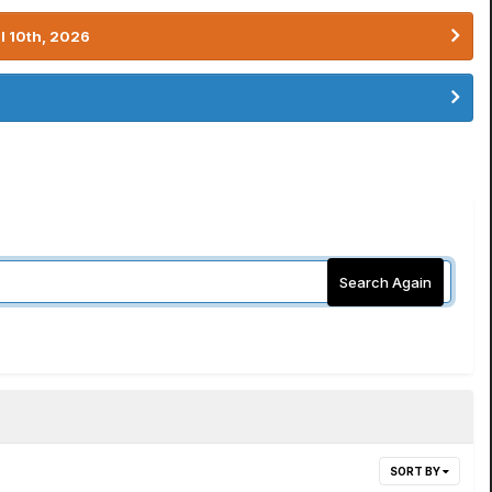
l 10th, 2026
Search Again
SORT BY