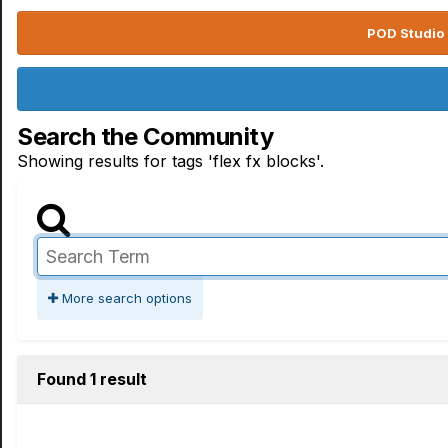
POD Studio 
Search the Community
Showing results for tags 'flex fx blocks'.
More search options
Found 1 result