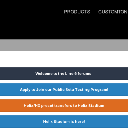
PRODUCTS
CUSTOMTON
Welcome to the Line 6 forums!
Apply to Join our Public Beta Testing Program!
Helix/HX preset transfers to Helix Stadium
Helix Stadium is here!