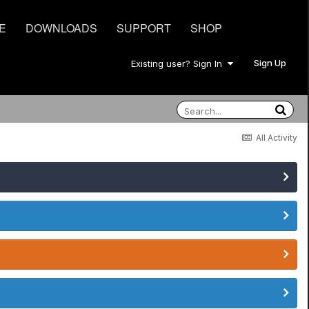
E
DOWNLOADS
SUPPORT
SHOP
Sign Up
Existing user? Sign In
All Activity