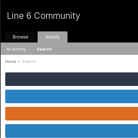
Line 6 Community
Browse
Activity
All Activity
Search
Home
Search