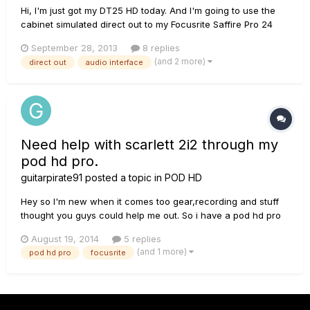
Hi, I'm just got my DT25 HD today. And I'm going to use the
cabinet simulated direct out to my Focusrite Saffire Pro 24
audio interface, but I'm not sure which input to plug to,
September 28, 2013
8 replies
should I plug to line input or the preamp input of the audio
(and 2 more)
direct out
audio interface
interface? Thanks!
Need help with scarlett 2i2 through my
pod hd pro.
guitarpirate91
posted a topic in
POD HD
Hey so I'm new when it comes too gear,recording and stuff
thought you guys could help me out. So i have a pod hd pro
that i use as a audio interface and dial my tones and record
August 19, 2014
5 replies
directly to my daw. I've had some latency issues and
(and 1 more)
pod hd pro
focusrite
sometimes it would bug if i used it as my playback device. So
i...