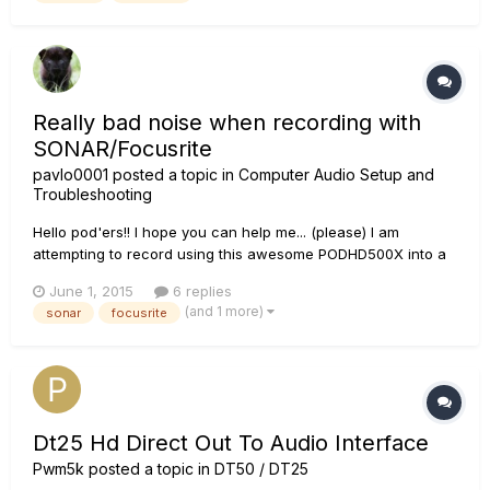
bes...
Really bad noise when recording with
SONAR/Focusrite
pavlo0001
posted a topic in
Computer Audio Setup and
Troubleshooting
Hello pod'ers!! I hope you can help me... (please) I am
attempting to record using this awesome PODHD500X into a
FOCUSRITE 18i20 audio interface and then to my pc (usb) (pc
June 1, 2015
6 replies
is brand spanking new: i7, 16GB RAM, ssd, etc... I have
(and 1 more)
sonar
focusrite
invested heavily in all new equipment as I was tired of using
my...
Dt25 Hd Direct Out To Audio Interface
Pwm5k
posted a topic in
DT50 / DT25