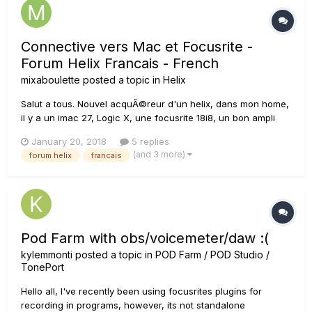
Connective vers Mac et Focusrite -
Forum Helix Francais - French
mixaboulette
posted a topic in
Helix
Salut a tous. Nouvel acquÃ©reur d'un helix, dans mon home,
il y a un imac 27, Logic X, une focusrite 18i8, un bon ampli
sono, et 2 bonnes baffles pro JBL. J'aurais quelques
January 20, 2018
5 replies
question. Quelle est le meilleur branchement ? Au niveau du
(and 3 more)
forum helix
francais
branchement, j'ai 3 possibilitÃ©s : Le Helix sur...
Pod Farm with obs/voicemeter/daw :(
kylemmonti
posted a topic in
POD Farm / POD Studio /
TonePort
Hello all, I've recently been using focusrites plugins for
recording in programs, however, its not standalone