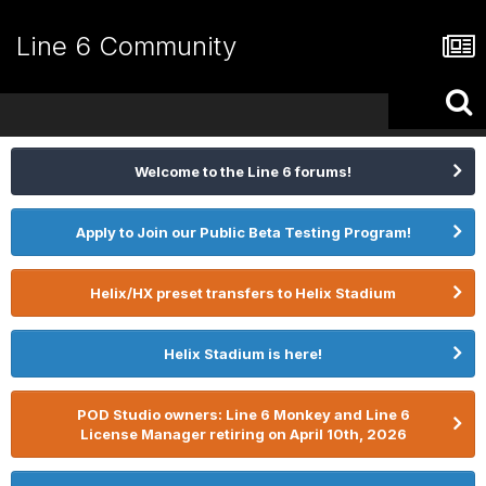
Line 6 Community
Welcome to the Line 6 forums!
Apply to Join our Public Beta Testing Program!
Helix/HX preset transfers to Helix Stadium
Helix Stadium is here!
POD Studio owners: Line 6 Monkey and Line 6
License Manager retiring on April 10th, 2026