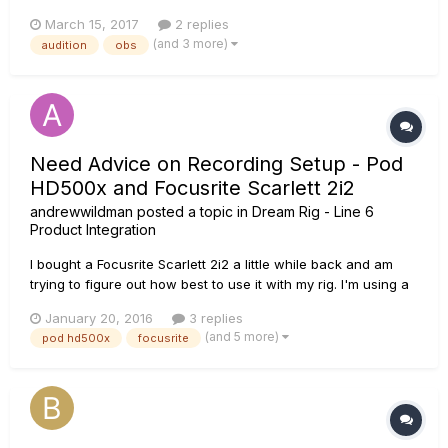
application and I cannot use it in "realtime" to do other
March 15, 2017
2 replies
things. I've always used voicemeter banana while
(and 3 more)
audition
obs
livestreaming. My biggest breakthrough was discovering
podfarm to o...
Need Advice on Recording Setup - Pod
HD500x and Focusrite Scarlett 2i2
andrewwildman
posted a topic in
Dream Rig - Line 6
Product Integration
I bought a Focusrite Scarlett 2i2 a little while back and am
trying to figure out how best to use it with my rig. I'm using a
Pod HD500x and could do with a bit of technical expertise. In
January 20, 2016
3 replies
the past I always recorded through the USB of my Pod,
(and 5 more)
pod hd500x
focusrite
running a separate speaker to hear it. Since getti...