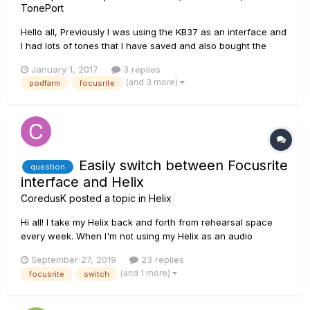
TonePort
Hello all, Previously I was using the KB37 as an interface and
I had lots of tones that I have saved and also bought the
Metal Shop pack. Until recently, my KB37 has died on me and
January 1, 2017
3 replies
I bought the Focusrite Scarlett 2i2 audio interface as I
(and 3 more)
podfarm
focusrite
needed to start writing. Every time I try to use the P...
Easily switch between Focusrite
question
interface and Helix
CoredusK
posted a topic in
Helix
Hi all! I take my Helix back and forth from rehearsal space
every week. When I'm not using my Helix as an audio
interface, I got my Focusrite 2i2 hooked up to my monitors. Is
September 27, 2019
23 replies
there a way to more easily switch between the two than
(and 1 more)
focusrite
switch
unplugging the audio cables from the Focu...