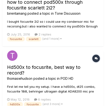
how to connect pod500x through
focusrite scarlett 2i2?
birentamang
posted a topic in
Tone Discussion
I bought focusrite 2i2 so i could use my condensor mic for
recorsing.but i also wanted to commect my pod500x tbrough
2i2 so i could record desired guitar sound from pod500x.
July 25, 2016
2 replies
Can any one explain me in simple language how to connect
(and 1 more)
focusrite
scarlett
pod 500x through scarlett 2i2 .any related video link or simple
setu...
Hd500x to focusrite, best way to
record?
thomaswhudson
posted a topic in
POD HD
First let me tell you my setup. I have a hd500x, dt25 combo,
focusrite 18i8, behringer ultragain digital ADA8200 mic pre
and Reaper. What is the best way to get great tones into
May 12, 2016
6 replies
Reaper from the hd500x. I tried using the balanced left and
(and 3 more)
hd500x
focusrite
right out of the HD but the signal was wayyyyyyy low. The