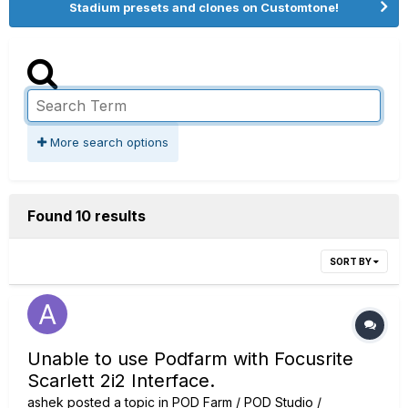
Stadium presets and clones on Customtone!
More search options
Found 10 results
SORT BY
Unable to use Podfarm with Focusrite
Scarlett 2i2 Interface.
ashek
posted a topic in
POD Farm / POD Studio /