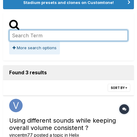
Stadium presets and clones on Customtone!
More search options
Found 3 results
SORT BY
Using different sounds while keeping
overall volume consistent ?
vincentm77
posted a topic in
Helix