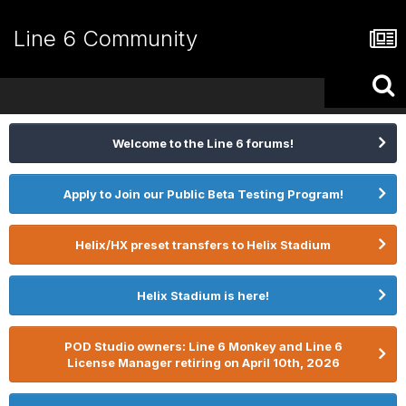
Line 6 Community
Welcome to the Line 6 forums!
Apply to Join our Public Beta Testing Program!
Helix/HX preset transfers to Helix Stadium
Helix Stadium is here!
POD Studio owners: Line 6 Monkey and Line 6
License Manager retiring on April 10th, 2026