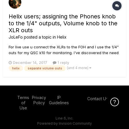
Helix users; assigning the Phones knob
to the 1/4" outputs, Volume knob to the
XLR outs
JoLeFo
posted a topic in
Helix
For live use u connect the XLRs to the FOH and I use the 1/4"
outs for my QSC k10 for monitoring. I've discovered the need
for a separate volum control/knob for my monitors without
December 14, 2017
1 reply
affecting the P.A. / FOH level. In the "Global settings" it seems
(and 4 more)
helix
separate volume outs
that I can route the volume knob to only XLR out...
Terms
Privacy
IP
Contact Us
Click Here f
of
Policy
Guidelines
Use
Line 6, Inc.
Powered by Invision Community