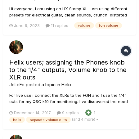
Hi everyone, I am using an HX Stomp XL. I am using different
presets for electrical guitar, clean sounds, crunch, distorted
sounds, boosted distorted sounds for soli etc... Is there some
June 9, 2023
11 replies
volume
foh volume
guidelines as to how to set the levels (drive/ channel volume
/ master) so that the overall...
Helix users; assigning the Phones knob
to the 1/4" outputs, Volume knob to the
XLR outs
JoLeFo
posted a topic in
Helix
For live use i connect the XLRs to the FOH and I use the 1/4"
outs for my QSC k10 for monitoring. I've discovered the need
for a separate volume control/knob for my monitors without
December 14, 2017
9 replies
1
affecting the P.A. / FOH level. In the "Global settings" it seems
(and 4 more)
helix
separate volume outs
that I can route the volume knob to only XLR ou...