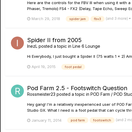
Here are the controls for the FBV III when using it with
Phaser, Tremolo) FS4 - FX2 (Delay, Tape Echo, Sweep E
(and 3 more)
March 29, 2018
spider jam
fbv3
Spider II from 2005
InezL
posted a topic in
Line 6 Lounge
Hi Everybody, I just bought a Spider II (75 watts 1 x 2) 
April 19, 2015
foot pedal
Pod Farm 2.5 - Footswitch Question
Rossmeister23
posted a topic in
POD Farm / POD Stud
Hey gang! I'm a relatively inexperienced user of POD Fa
Studio GX. What I need is a foot pedal that can cycle thro
(and 2 m
January 11, 2014
pod farm
footswitch