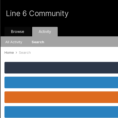
Line 6 Community
Browse
Activity
All Activity
Search
Home
Search