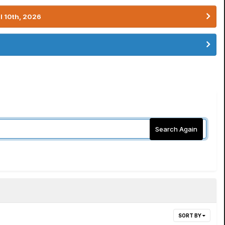
l 10th, 2026
Search Again
SORT BY