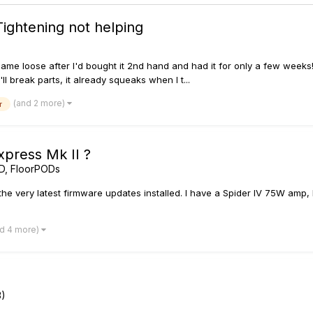
Tightening not helping
ame loose after I'd bought it 2nd hand and had it for only a few weeks! 
'll break parts, it already squeaks when I t...
(and 2 more)
r
xpress Mk II ?
D, FloorPODs
as the very latest firmware updates installed. I have a Spider IV 75W am
nd 4 more)
3)