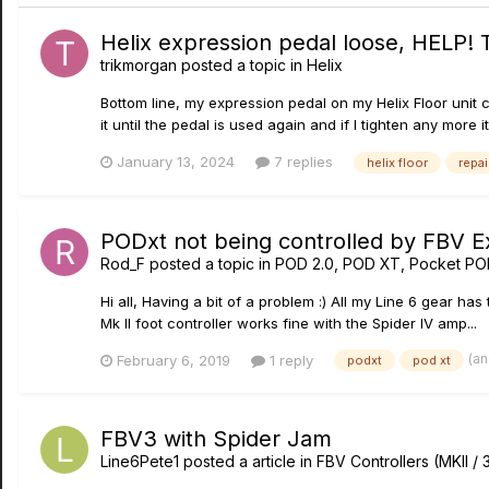
Helix expression pedal loose, HELP! 
trikmorgan
posted a topic in
Helix
Bottom line, my expression pedal on my Helix Floor unit c
it until the pedal is used again and if I tighten any more it
January 13, 2024
7 replies
helix floor
repai
PODxt not being controlled by FBV E
Rod_F
posted a topic in
POD 2.0, POD XT, Pocket PO
Hi all, Having a bit of a problem :) All my Line 6 gear h
Mk II foot controller works fine with the Spider IV amp...
(a
February 6, 2019
1 reply
podxt
pod xt
FBV3 with Spider Jam
Line6Pete1
posted a article in
FBV Controllers (MKII / 