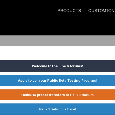
PRODUCTS
CUSTOMTON
Welcome to the Line 6 forums!
Apply to Join our Public Beta Testing Program!
Helix/HX preset transfers to Helix Stadium
Helix Stadium is here!