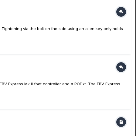
Tightening via the bolt on the side using an allen key only holds
p, FBV Express Mk II foot controller and a PODxt. The FBV Express