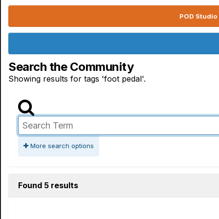
POD Studio 
Search the Community
Showing results for tags 'foot pedal'.
More search options
Found 5 results