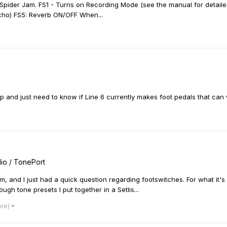
 a Spider Jam. FS1 - Turns on Recording Mode (see the manual for detail
cho) FS5: Reverb ON/OFF When...
Amp and just need to know if Line 6 currently makes foot pedals that can 
io / TonePort
rm, and I just had a quick question regarding footswitches. For what i
ugh tone presets I put together in a Setlis...
ore)