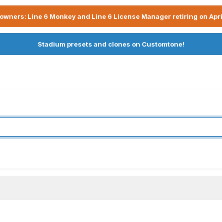
owners: Line 6 Monkey and Line 6 License Manager retiring on Apri
Stadium presets and clones on Customtone!