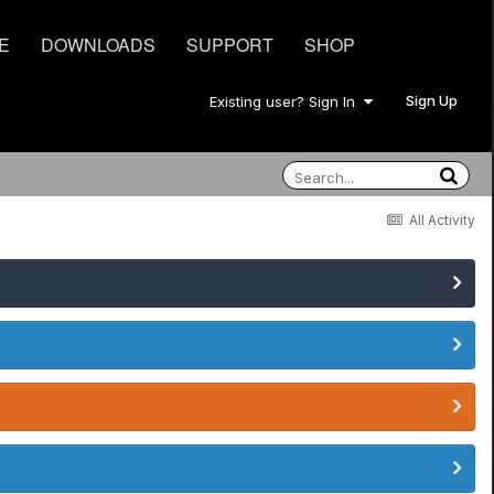
E
DOWNLOADS
SUPPORT
SHOP
Sign Up
Existing user? Sign In
All Activity