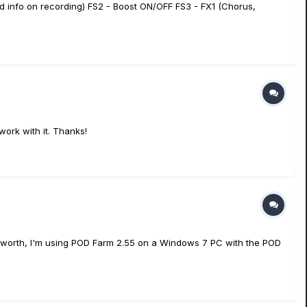
ed info on recording) FS2 - Boost ON/OFF FS3 - FX1 (Chorus,
work with it. Thanks!
t's worth, I'm using POD Farm 2.55 on a Windows 7 PC with the POD