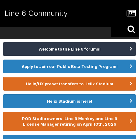
Line 6 Community
Welcome to the Line 6 forums!
Apply to Join our Public Beta Testing Program!
Helix/HX preset transfers to Helix Stadium
Helix Stadium is here!
POD Studio owners: Line 6 Monkey and Line 6
License Manager retiring on April 10th, 2026