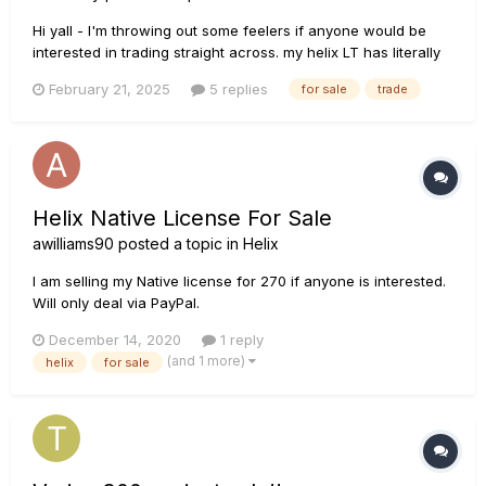
Hi yall - I'm throwing out some feelers if anyone would be
interested in trading straight across. my helix LT has literally
only been taken from my office twice since i've had it and
February 21, 2025
5 replies
for sale
trade
has sit in but 3 places in the room as I have re-arranged over
the years. I'm looking to trade for a rack...
Helix Native License For Sale
awilliams90
posted a topic in
Helix
I am selling my Native license for 270 if anyone is interested.
Will only deal via PayPal.
December 14, 2020
1 reply
(and 1 more)
helix
for sale