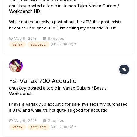
chuskey
posted a topic in
James Tyler Variax Guitars /
Workbench HD
While not technically a post about the JTV, this post exists
because I bought a JTV :) I'm selling my acoustic 700 if
anyone is in the market for one. I'm located in NC. Here's a
May 9, 2013
6 replies
link to the ad:
(and 2 more)
variax
acoustic
http://winstonsalem.craigslist.org/msg/3794680159.html
Thanks
Fs: Variax 700 Acoustic
chuskey
posted a topic in
Variax Guitars / Bass /
Workbench
I have a Variax 700 acoustic for sale. I've recently purchased
a JTV, and while it's not quite as good for acoustic
instruments as the 700 acoustic, I find that I'm not playing the
May 9, 2013
2 replies
acoustic as much. Here's a link to the ad:
(and 2 more)
variax
acoustic
http://winstonsalem.craigslist.org/msg/3794680159.html
Thanks