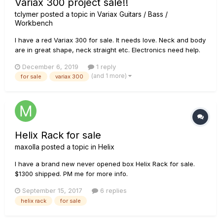
Variax 300 project sale!!
tclymer
posted a topic in
Variax Guitars / Bass /
Workbench
I have a red Variax 300 for sale. It needs love. Neck and body
are in great shape, neck straight etc. Electronics need help.
Will sell whole guitar or parts.
December 6, 2019
1 reply
(and 1 more)
for sale
variax 300
Helix Rack for sale
maxolla
posted a topic in
Helix
I have a brand new never opened box Helix Rack for sale.
$1300 shipped. PM me for more info.
September 15, 2017
6 replies
helix rack
for sale