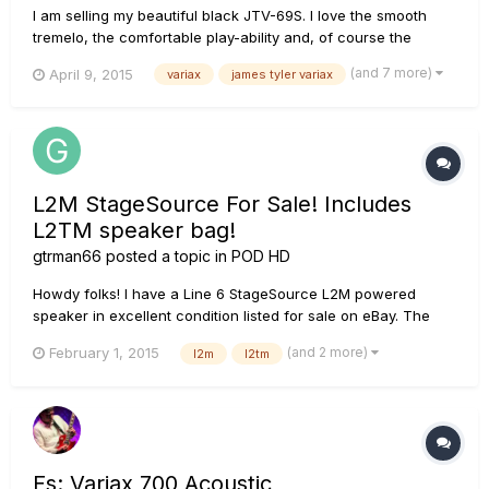
I am selling my beautiful black JTV-69S. I love the smooth
tremelo, the comfortable play-ability and, of course the
awesome Variax tones! I also have a JTV-59 that just seems
(and 7 more)
April 9, 2015
variax
james tyler variax
like a better fit for me, so I've decided to sell the 69S. Please
see the attached photos of the actual guitar for sale a...
L2M StageSource For Sale! Includes
L2TM speaker bag!
gtrman66
posted a topic in
POD HD
Howdy folks! I have a Line 6 StageSource L2M powered
speaker in excellent condition listed for sale on eBay. The
auction includes the Line 6 L2TM rolling speaker bag also in
(and 2 more)
February 1, 2015
l2m
l2tm
excellent condition! Iâ€™ve used it a handful of times with my
Pod HD500x on the gig and they sound great together!
Iâ€™ve swi...
Fs: Variax 700 Acoustic