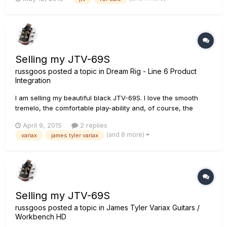
course it can be removed but tbh the pin looks nicer than the
hole. No paintwork was cracked in the drilling of the second
hole s...
Selling my JTV-69S
russgoos
posted a topic in
Dream Rig - Line 6 Product
Integration
I am selling my beautiful black JTV-69S. I love the smooth
tremelo, the comfortable play-ability and, of course, the
awesome Variax tones! I also have a JTV-59 that just seems
April 9, 2015
2 replies
like a better fit for me, so I've decided to sell the 69S. Please
(and 8 more)
variax
james tyler variax
see the attached photos of the actual guitar for s...
Selling my JTV-69S
russgoos
posted a topic in
James Tyler Variax Guitars /
Workbench HD