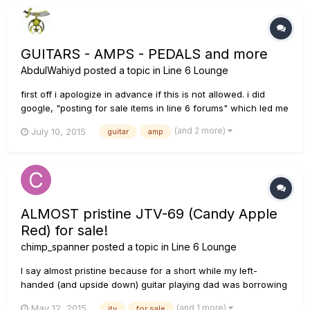
GUITARS - AMPS - PEDALS and more
AbdulWahiyd
posted a topic in
Line 6 Lounge
first off i apologize in advance if this is not allowed. i did
google, "posting for sale items in line 6 forums" which led me
to these posts saying it was kool:
(and 2 more)
July 10, 2015
guitar
amp
http://line6.com/support/topic/13072-is-it-ok-to-post-items-
for-sale-on-these-forums/ Soooooooooooooo: im selling a
wide range of...
ALMOST pristine JTV-69 (Candy Apple
Red) for sale!
chimp_spanner
posted a topic in
Line 6 Lounge
I say almost pristine because for a short while my left-
handed (and upside down) guitar playing dad was borrowing
it and there is a second strap pin on the lower horn. Of
(and 1 more)
May 12, 2015
jtv
for sale