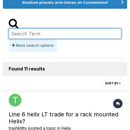
Stadium presets and clones on Customtone!
More search options
Found 11 results
SORT BY
Line 6 helix LT trade for a rack mounted
Helix?
trashktitty
posted a topic in
Helix