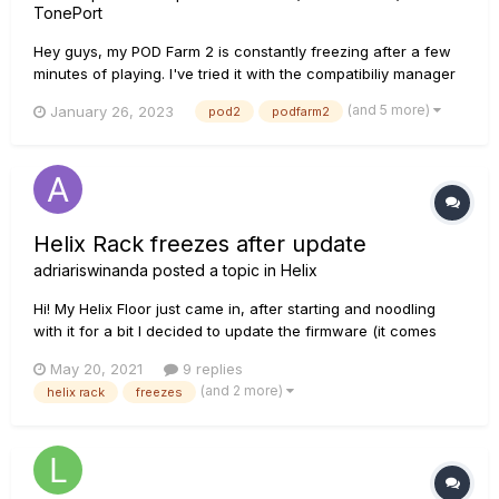
TonePort
Hey guys, my POD Farm 2 is constantly freezing after a few
minutes of playing. I've tried it with the compatibiliy manager
already, restarting the pc, checking out the licence monkey, i
(and 5 more)
January 26, 2023
pod2
podfarm2
even installed it on another PC to see if the problem was my
laptop, but it didn't change. I use Windows 10 Pro....
Helix Rack freezes after update
adriariswinanda
posted a topic in
Helix
Hi! My Helix Floor just came in, after starting and noodling
with it for a bit I decided to update the firmware (it comes
with 1.06.5 firmware) to 3.11, but after it's been updated, it's
May 20, 2021
9 replies
stuck in the loading screen saying "WIll restore select
(and 2 more)
helix rack
freezes
Factory Settings..." and it has been doing this for almos...