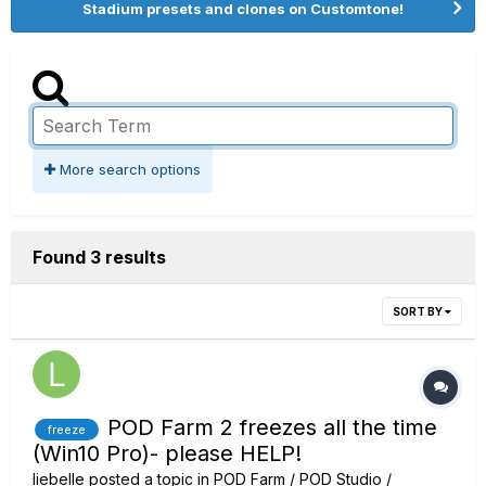
Stadium presets and clones on Customtone!
More search options
Found 3 results
SORT BY
POD Farm 2 freezes all the time
freeze
(Win10 Pro)- please HELP!
liebelle
posted a topic in
POD Farm / POD Studio /