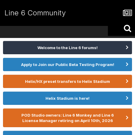
Line 6 Community
Welcome to the Line 6 forums!
Apply to Join our Public Beta Testing Program!
Helix/HX preset transfers to Helix Stadium
Helix Stadium is here!
POD Studio owners: Line 6 Monkey and Line 6
License Manager retiring on April 10th, 2026