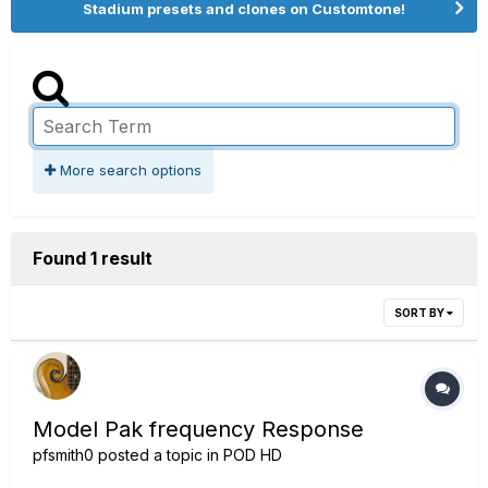
Stadium presets and clones on Customtone!
More search options
Found 1 result
SORT BY
Model Pak frequency Response
pfsmith0
posted a topic in
POD HD