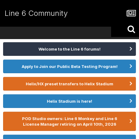
Line 6 Community
Welcome to the Line 6 forums!
Apply to Join our Public Beta Testing Program!
Helix/HX preset transfers to Helix Stadium
Helix Stadium is here!
POD Studio owners: Line 6 Monkey and Line 6
License Manager retiring on April 10th, 2026