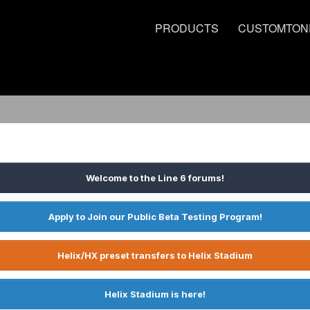
PRODUCTS
CUSTOMTON
Welcome to the Line 6 forums!
Apply to Join our Public Beta Testing Program!
Helix/HX preset transfers to Helix Stadium
Helix Stadium is here!