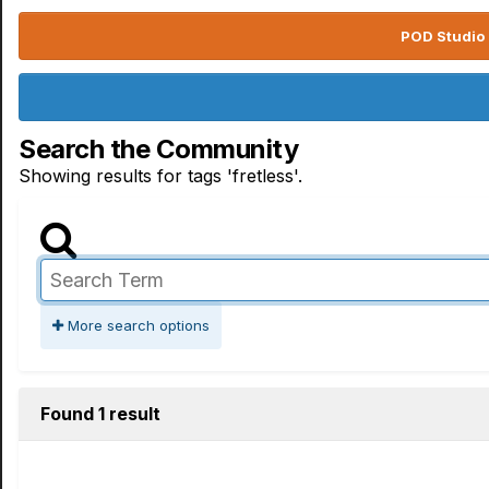
POD Studio 
Search the Community
Showing results for tags 'fretless'.
More search options
Found 1 result