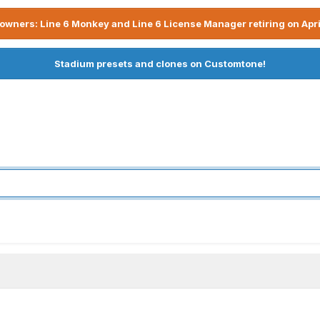
owners: Line 6 Monkey and Line 6 License Manager retiring on Apri
Stadium presets and clones on Customtone!