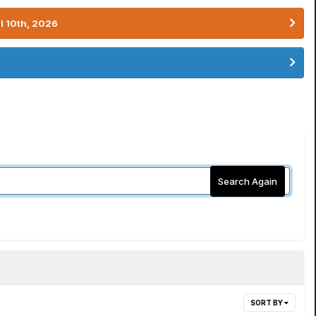
l 10th, 2026
Search Again
SORT BY