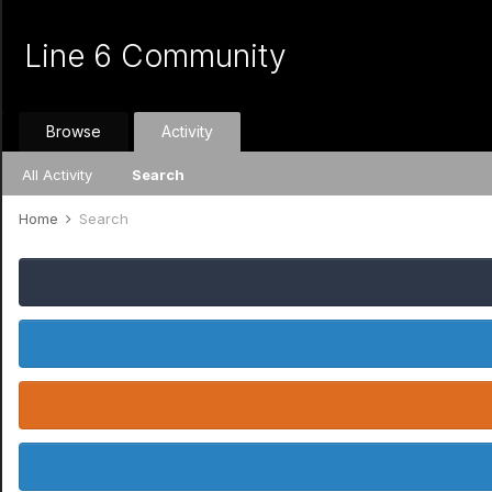
Line 6 Community
Browse
Activity
All Activity
Search
Home
Search