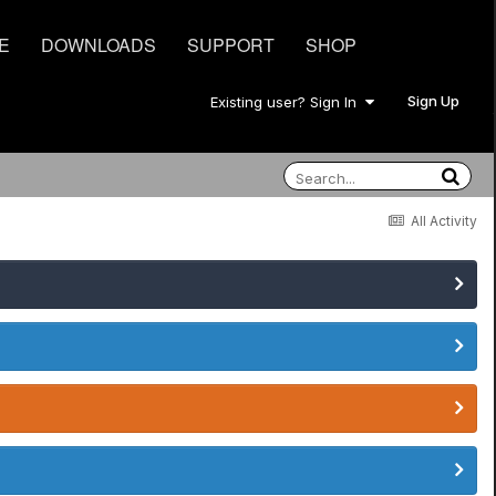
E
DOWNLOADS
SUPPORT
SHOP
Sign Up
Existing user? Sign In
All Activity