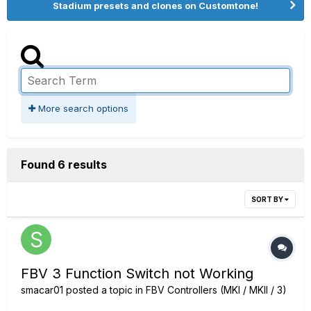
Stadium presets and clones on Customtone!
More search options
Found 6 results
SORT BY
FBV 3 Function Switch not Working
smacar01
posted a topic in
FBV Controllers (MKI / MKII / 3)