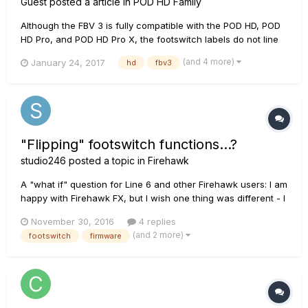
Guest posted a article in
POD HD Family
Although the FBV 3 is fully compatible with the POD HD, POD
HD Pro, and POD HD Pro X, the footswitch labels do not line
up with the corresponding functions as compared to the FBV
(and 4 more)
January 24, 2017
hd
fbv3
Shortboard MKII. The FBV 3 has been redesigned and it no
longer has a Function 2 footswitch. What previously was
ass...
"Flipping" footswitch functions...?
studio246
posted a topic in
Firehawk
A "what if" question for Line 6 and other Firehawk users: I am
happy with Firehawk FX, but I wish one thing was different - I
switch effects on and off more frequently than I change
November 30, 2016
4 replies
patches. Stepping over the patch change buttons to hit delay
(and 2 more)
footswitch
firmware
or overdrive on/off, I frequently miss and hit the...