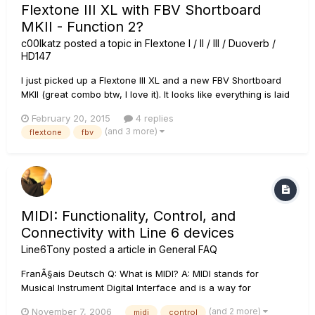
Flextone III XL with FBV Shortboard
MKII - Function 2?
c00lkatz
posted a topic in
Flextone I / II / III / Duoverb /
HD147
I just picked up a Flextone III XL and a new FBV Shortboard
MKII (great combo btw, I love it). It looks like everything is laid
out all the same as the standard FBV Shortboard, except it
February 20, 2015
4 replies
would seem Function 1 now controls the FX loop on/off, and
(and 3 more)
flextone
fbv
Stomp controls the Compressor. What does Function...
MIDI: Functionality, Control, and
Connectivity with Line 6 devices
Line6Tony
posted a article in
General FAQ
FranÃ§ais Deutsch Q: What is MIDI? A: MIDI stands for
Musical Instrument Digital Interface and is a way for
electronic instruments to communicate with each other. For a
(and 2 more)
November 7, 2006
midi
control