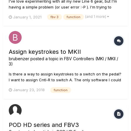
I've love experimenting with all my new Line 6 gear, but I'm
having a simple problem (or user error :-P ). I'm trying to
create a loop with my FBV3 board and the videos all look so
(and 1 more)
January 1, 2021
fbv 3
function
simple. It appears that the "Function" switch on my footboard
is not engaging. By that I mean when I press...
Assign keystrokes to MKII
brubenzer
posted a topic in
FBV Controllers (MKI / MKII /
3)
Is there a way to assign keystrokes to a switch on the pedal?
I want to assign Cntl-R to switch A. The only software I could
find out there that is supposed to do this is called Pedable by
January 23, 2018
function
NCH but it will not recognize the MKII hardware. Advice
appreciated! Bernie
POD HD series and FBV3