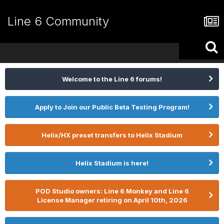
Line 6 Community
Welcome to the Line 6 forums!
Apply to Join our Public Beta Testing Program!
Helix/HX preset transfers to Helix Stadium
Helix Stadium is here!
POD Studio owners: Line 6 Monkey and Line 6
License Manager retiring on April 10th, 2026