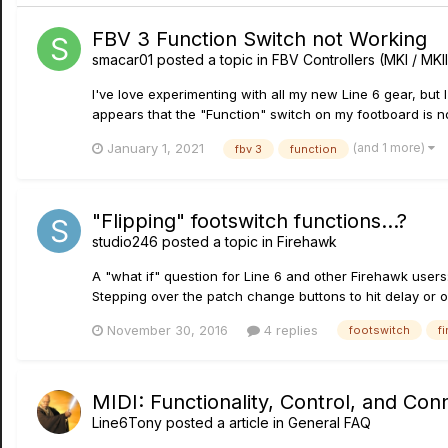
FBV 3 Function Switch not Working
smacar01
posted a topic in
FBV Controllers (MKI / MKII
I've love experimenting with all my new Line 6 gear, but I
appears that the "Function" switch on my footboard is no
(and 1 more)
January 1, 2021
fbv 3
function
"Flipping" footswitch functions...?
studio246
posted a topic in
Firehawk
A "what if" question for Line 6 and other Firehawk users
Stepping over the patch change buttons to hit delay or ove
November 30, 2016
4 replies
footswitch
f
MIDI: Functionality, Control, and Conn
Line6Tony
posted a article in
General FAQ