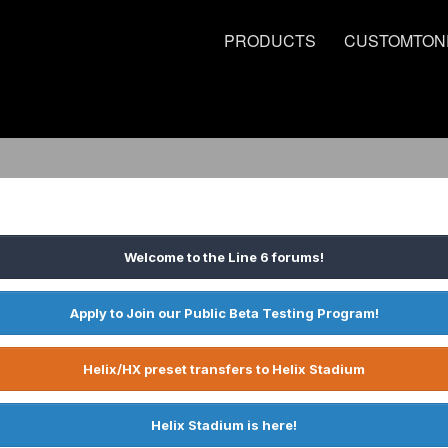
PRODUCTS
CUSTOMTON
Welcome to the Line 6 forums!
Apply to Join our Public Beta Testing Program!
Helix/HX preset transfers to Helix Stadium
Helix Stadium is here!