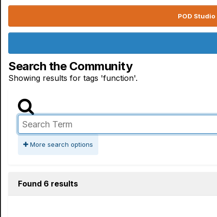
POD Studio 
Search the Community
Showing results for tags 'function'.
More search options
Found 6 results