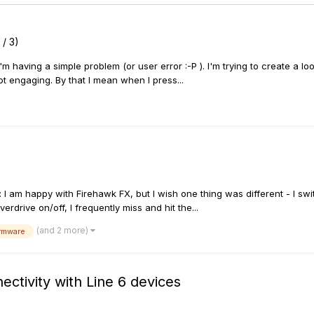
 / 3)
'm having a simple problem (or user error :-P ). I'm trying to create a l
t engaging. By that I mean when I press...
: I am happy with Firehawk FX, but I wish one thing was different - I sw
rdrive on/off, I frequently miss and hit the...
(and 2 more)
irmware
ectivity with Line 6 devices