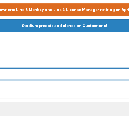
owners: Line 6 Monkey and Line 6 License Manager retiring on Apri
Stadium presets and clones on Customtone!