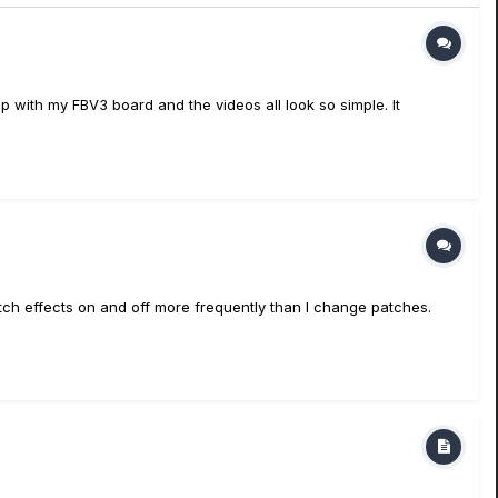
oop with my FBV3 board and the videos all look so simple. It
itch effects on and off more frequently than I change patches.