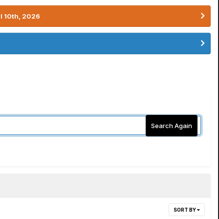
l 10th, 2026
Search Again
SORT BY