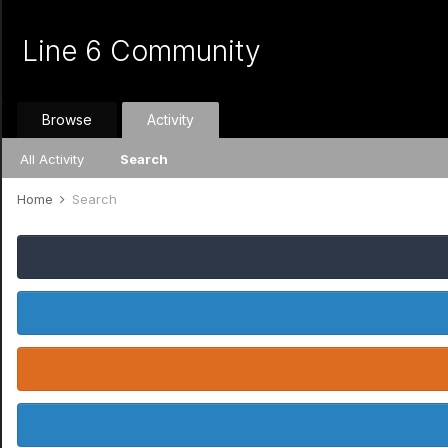
Line 6 Community
Browse
Activity
All Activity
Search
Home
Search