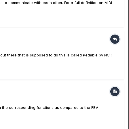
s to communicate with each other. For a full definition on MIDI
 out there that is supposed to do this is called Pedable by NCH
ith the corresponding functions as compared to the FBV