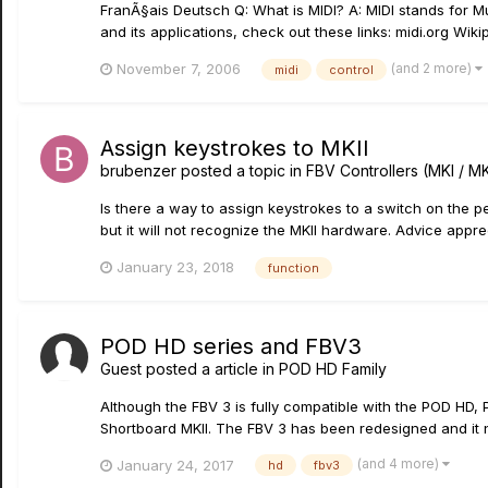
FranÃ§ais Deutsch Q: What is MIDI? A: MIDI stands for Mus
and its applications, check out these links: midi.org Wikip
(and 2 more)
November 7, 2006
midi
control
Assign keystrokes to MKII
brubenzer
posted a topic in
FBV Controllers (MKI / MKI
Is there a way to assign keystrokes to a switch on the pe
but it will not recognize the MKII hardware. Advice appre
January 23, 2018
function
POD HD series and FBV3
Guest posted a article in
POD HD Family
Although the FBV 3 is fully compatible with the POD HD,
Shortboard MKII. The FBV 3 has been redesigned and it n
(and 4 more)
January 24, 2017
hd
fbv3