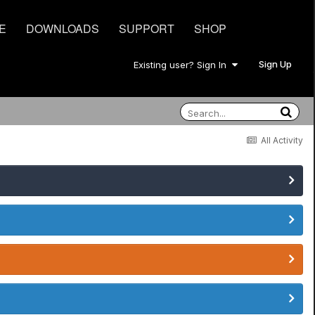
E
DOWNLOADS
SUPPORT
SHOP
Sign Up
Existing user? Sign In
All Activity