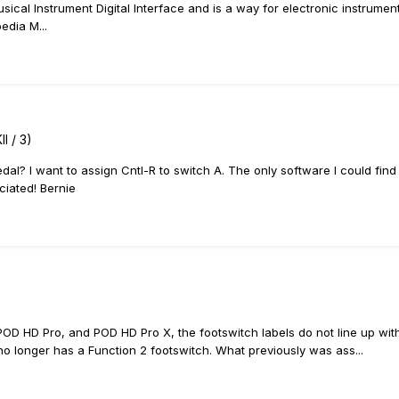
ical Instrument Digital Interface and is a way for electronic instrument
edia M...
I / 3)
dal? I want to assign Cntl-R to switch A. The only software I could find
ciated! Bernie
 POD HD Pro, and POD HD Pro X, the footswitch labels do not line up w
o longer has a Function 2 footswitch. What previously was ass...