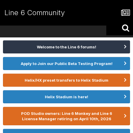
Line 6 Community
Welcome to the Line 6 forums!
Apply to Join our Public Beta Testing Program!
Helix/HX preset transfers to Helix Stadium
Helix Stadium is here!
POD Studio owners: Line 6 Monkey and Line 6
License Manager retiring on April 10th, 2026