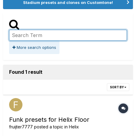
Stadium presets and clones on Customtone!
More search options
Found 1 result
SORT BY
Funk presets for Helix Floor
fruijter7777
posted a topic in
Helix