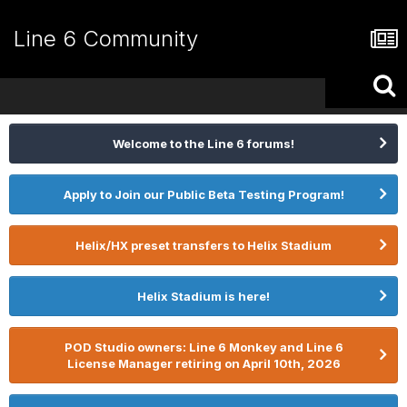
Line 6 Community
Welcome to the Line 6 forums!
Apply to Join our Public Beta Testing Program!
Helix/HX preset transfers to Helix Stadium
Helix Stadium is here!
POD Studio owners: Line 6 Monkey and Line 6
License Manager retiring on April 10th, 2026