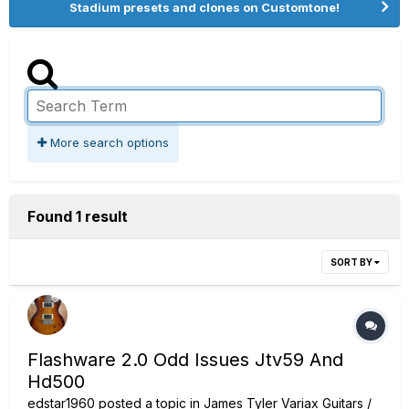
Stadium presets and clones on Customtone!
More search options
Found 1 result
SORT BY
Flashware 2.0 Odd Issues Jtv59 And
Hd500
edstar1960
posted a topic in
James Tyler Variax Guitars /