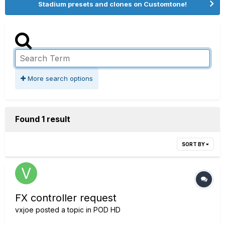
Stadium presets and clones on Customtone!
More search options
Found 1 result
SORT BY
FX controller request
vxjoe
posted a topic in
POD HD