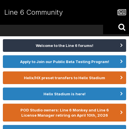
Line 6 Community
Welcome to the Line 6 forums!
Apply to Join our Public Beta Testing Program!
Helix/HX preset transfers to Helix Stadium
Helix Stadium is here!
POD Studio owners: Line 6 Monkey and Line 6
License Manager retiring on April 10th, 2026