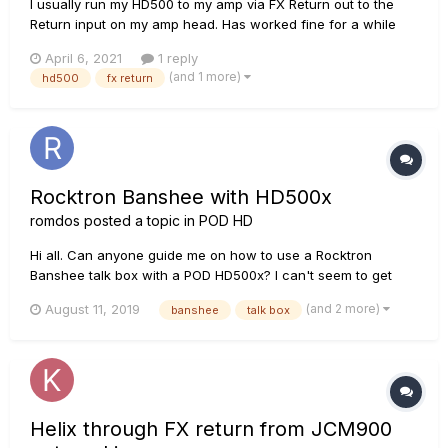
I usually run my HD500 to my amp via FX Return out to the
Return input on my amp head. Has worked fine for a while
and now my HD500 FX Return stopped working. I get no
April 6, 2021
1 reply
signal at all. I can get the unit to work when I run from the
(and 1 more)
hd500
fx return
Phones jack but that is a temporary fix. I've seen mention...
Rocktron Banshee with HD500x
romdos
posted a topic in
POD HD
Hi all. Can anyone guide me on how to use a Rocktron
Banshee talk box with a POD HD500x? I can't seem to get
any sound out of it by connecting the "IN" to the "FX Send" I
(and 2 more)
August 11, 2019
banshee
talk box
don't need the return connected do I? All I need is the sound
to get to the box then the microphone will take it from there....
Helix through FX return from JCM900