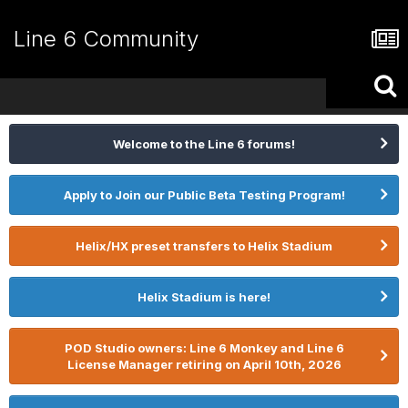
Line 6 Community
Welcome to the Line 6 forums!
Apply to Join our Public Beta Testing Program!
Helix/HX preset transfers to Helix Stadium
Helix Stadium is here!
POD Studio owners: Line 6 Monkey and Line 6
License Manager retiring on April 10th, 2026