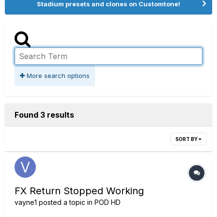
Stadium presets and clones on Customtone!
More search options
Found 3 results
SORT BY
FX Return Stopped Working
vayne1
posted a topic in
POD HD