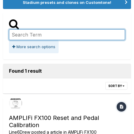
Stadium presets and clones on Customtone!
More search options
Found 1 result
SORT BY
AMPLIFi FX100 Reset and Pedal
Calibration
Line6Drew
posted a article in
AMPLIFi FX100