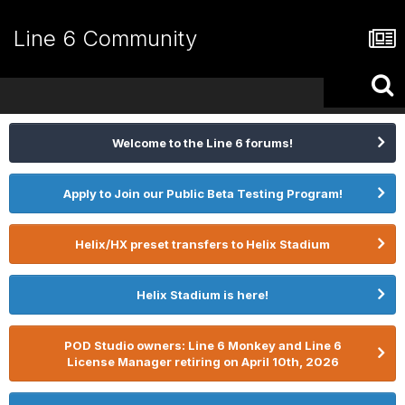
Line 6 Community
Welcome to the Line 6 forums!
Apply to Join our Public Beta Testing Program!
Helix/HX preset transfers to Helix Stadium
Helix Stadium is here!
POD Studio owners: Line 6 Monkey and Line 6
License Manager retiring on April 10th, 2026