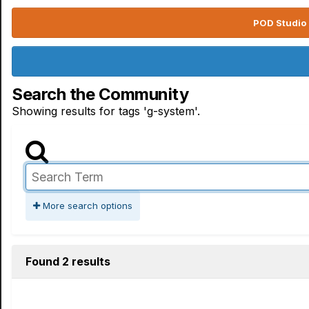
POD Studio 
Search the Community
Showing results for tags 'g-system'.
More search options
Found 2 results