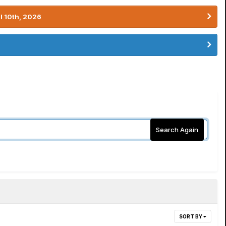
l 10th, 2026
Search Again
SORT BY