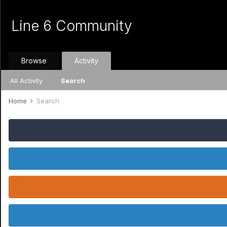
Line 6 Community
Browse
Activity
All Activity
Search
Home
Search