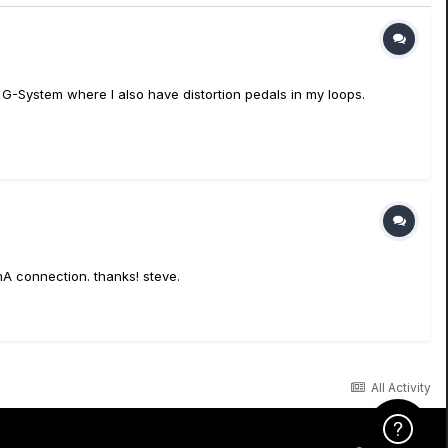
c G-System where I also have distortion pedals in my loops.
A connection. thanks! steve.
All Activity
Click Here f