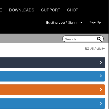
E
DOWNLOADS
SUPPORT
SHOP
Sign Up
Existing user? Sign In
All Activity