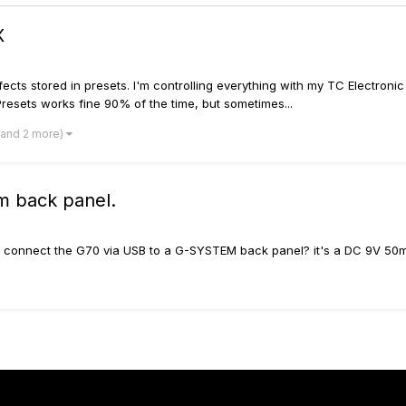
X
fects stored in presets. I'm controlling everything with my TC Electroni
resets works fine 90% of the time, but sometimes...
(and 2 more)
m back panel.
o connect the G70 via USB to a G-SYSTEM back panel? it's a DC 9V 50m