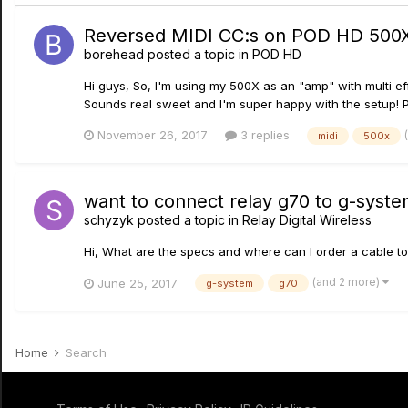
Reversed MIDI CC:s on POD HD 500
borehead
posted a topic in
POD HD
Hi guys, So, I'm using my 500X as an "amp" with multi ef
Sounds real sweet and I'm super happy with the setup! P
November 26, 2017
3 replies
midi
500x
want to connect relay g70 to g-syste
schyzyk
posted a topic in
Relay Digital Wireless
Hi, What are the specs and where can I order a cable t
(and 2 more)
June 25, 2017
g-system
g70
Home
Search