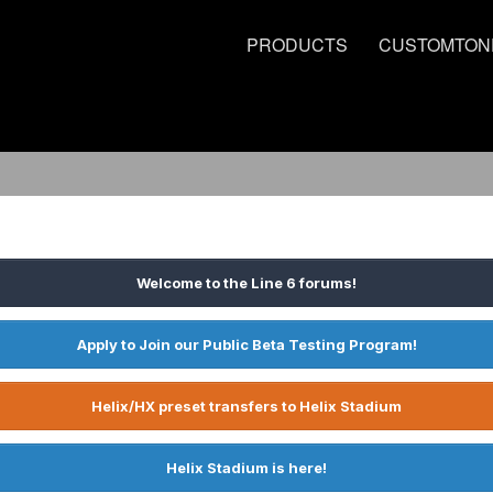
PRODUCTS
CUSTOMTON
Welcome to the Line 6 forums!
Apply to Join our Public Beta Testing Program!
Helix/HX preset transfers to Helix Stadium
Helix Stadium is here!