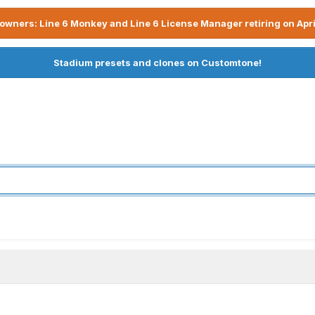
owners: Line 6 Monkey and Line 6 License Manager retiring on Apri
Stadium presets and clones on Customtone!