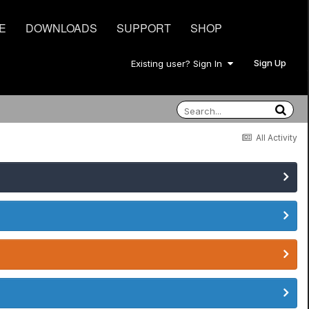
E
DOWNLOADS
SUPPORT
SHOP
Sign Up
Existing user? Sign In
All Activity