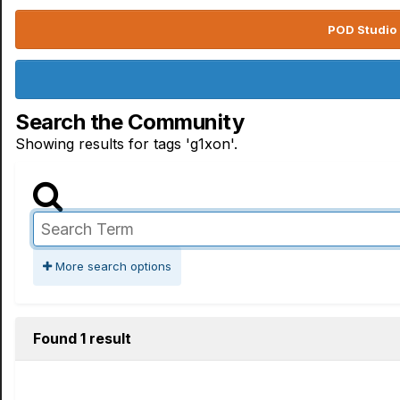
POD Studio 
Search the Community
Showing results for tags 'g1xon'.
More search options
Found 1 result