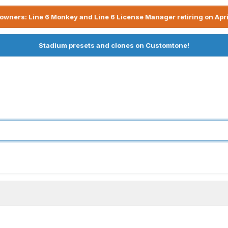
owners: Line 6 Monkey and Line 6 License Manager retiring on Apri
Stadium presets and clones on Customtone!