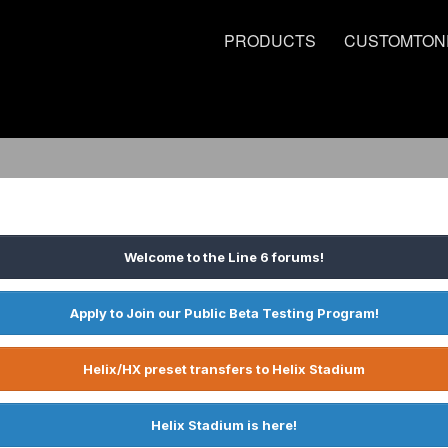
PRODUCTS
CUSTOMTON
Welcome to the Line 6 forums!
Apply to Join our Public Beta Testing Program!
Helix/HX preset transfers to Helix Stadium
Helix Stadium is here!