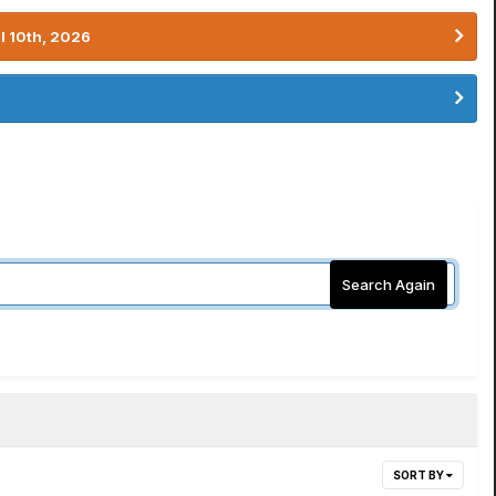
l 10th, 2026
Search Again
SORT BY