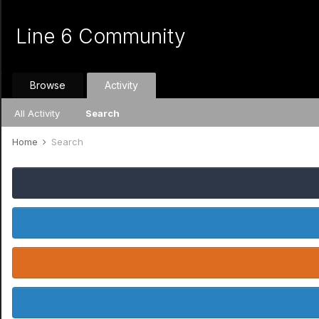
Line 6 Community
Browse
Activity
All Activity
Search
Home
Search