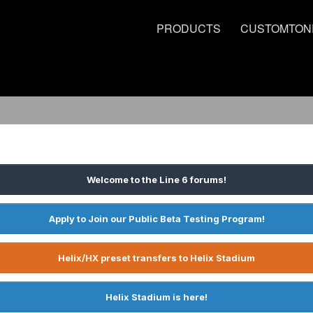
PRODUCTS
CUSTOMTON
Welcome to the Line 6 forums!
Apply to Join our Public Beta Testing Program!
Helix/HX preset transfers to Helix Stadium
Helix Stadium is here!