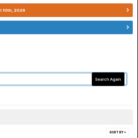
l 10th, 2026
Search Again
SORT BY