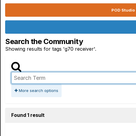
POD Studio 
Search the Community
Showing results for tags 'g70 receiver'.
More search options
Found 1 result