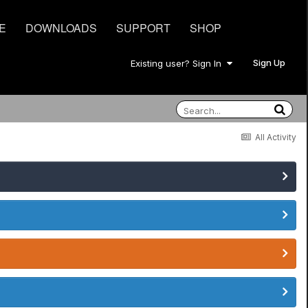
E
DOWNLOADS
SUPPORT
SHOP
Sign Up
Existing user? Sign In
All Activity