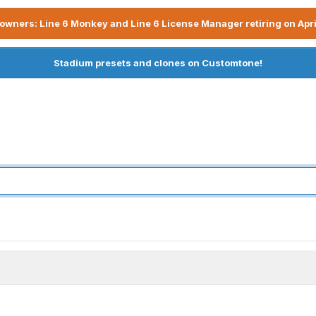
owners: Line 6 Monkey and Line 6 License Manager retiring on Apri
Stadium presets and clones on Customtone!