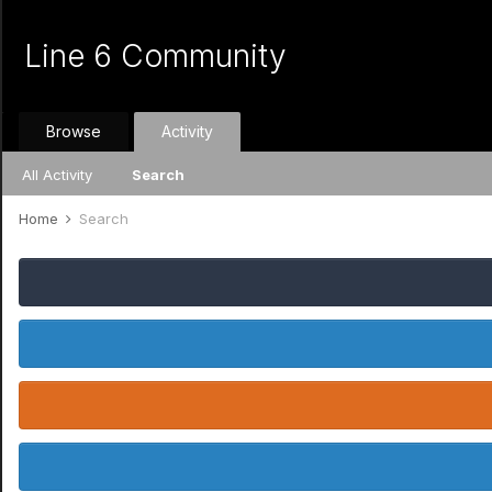
Line 6 Community
Browse
Activity
All Activity
Search
Home
Search