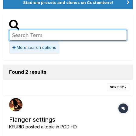
Stadium presets and clones on Customtone!
More search options
Found 2 results
SORT BY
Flanger settings
KFURIO
posted a topic in
POD HD