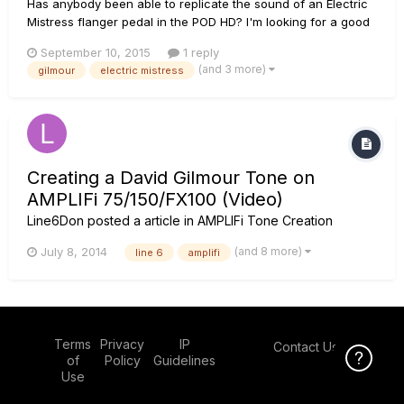
Has anybody been able to replicate the sound of an Electric
Mistress flanger pedal in the POD HD? I'm looking for a good
substitute to get the Wall/Final Cut Pink Floyd ear guitar
September 10, 2015
1 reply
sound. I'm trying dial in the AC Flanger but it has more of a jet
(and 3 more)
gilmour
electric mistress
sound to it. The Mistress is a great sounding pedal...
Creating a David Gilmour Tone on
AMPLIFi 75/150/FX100 (Video)
Line6Don
posted a article in
AMPLIFi Tone Creation
(and 8 more)
July 8, 2014
line 6
amplifi
Terms
Privacy
IP
Contact Us
Click Here f
of
Policy
Guidelines
Use