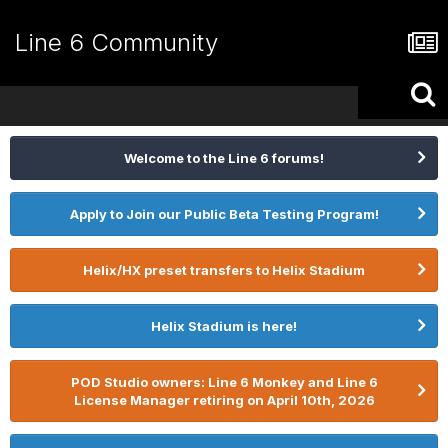
Line 6 Community
Welcome to the Line 6 forums!
Apply to Join our Public Beta Testing Program!
Helix/HX preset transfers to Helix Stadium
Helix Stadium is here!
POD Studio owners: Line 6 Monkey and Line 6
License Manager retiring on April 10th, 2026