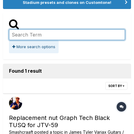
Stadium presets and clones on Customtone!
More search options
Found 1 result
SORT BY
Replacement nut Graph Tech Black
TUSQ for JTV-59
Smashcraaft
posted a topic in
James Tyler Variax Guitars /