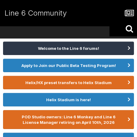
Line 6 Community
Welcome to the Line 6 forums!
Apply to Join our Public Beta Testing Program!
Helix/HX preset transfers to Helix Stadium
Helix Stadium is here!
POD Studio owners: Line 6 Monkey and Line 6
License Manager retiring on April 10th, 2026