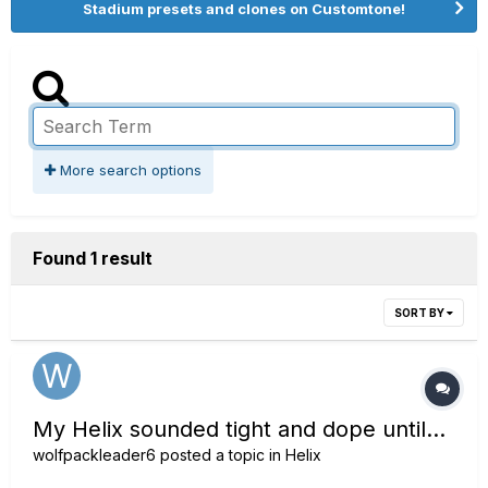
Stadium presets and clones on Customtone!
More search options
Found 1 result
SORT BY
My Helix sounded tight and dope until...
wolfpackleader6
posted a topic in
Helix