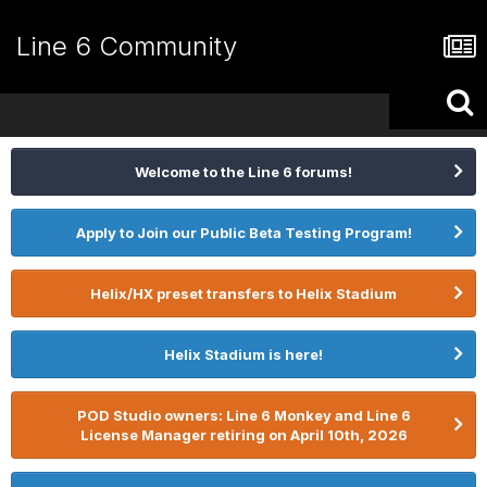
Line 6 Community
Welcome to the Line 6 forums!
Apply to Join our Public Beta Testing Program!
Helix/HX preset transfers to Helix Stadium
Helix Stadium is here!
POD Studio owners: Line 6 Monkey and Line 6
License Manager retiring on April 10th, 2026