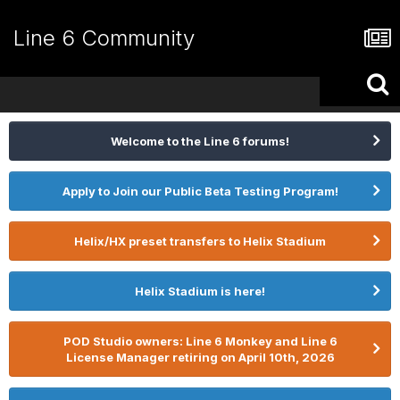
Line 6 Community
Welcome to the Line 6 forums!
Apply to Join our Public Beta Testing Program!
Helix/HX preset transfers to Helix Stadium
Helix Stadium is here!
POD Studio owners: Line 6 Monkey and Line 6
License Manager retiring on April 10th, 2026