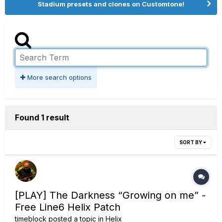
Stadium presets and clones on Customtone!
More search options
Found 1 result
SORT BY
[PLAY] The Darkness “Growing on me” -
Free Line6 Helix Patch
timeblock
posted a topic in
Helix